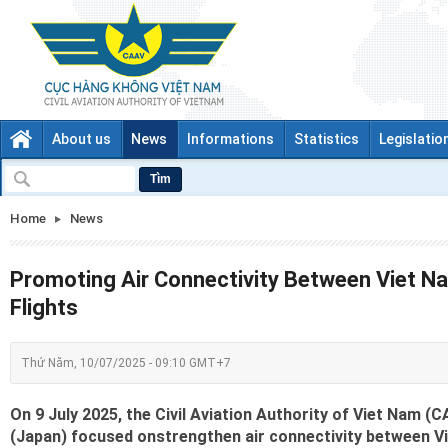
About us
News
Informations
Statistics
Legislatio
Tìm
Home
News
Promoting Air Connectivity Between Viet N
Flights
Thứ Năm, 10/07/2025 - 09:10 GMT+7
On 9 July 2025, the Civil Aviation Authority of Viet Nam 
(Japan) focused onstrengthen air connectivity between Vi