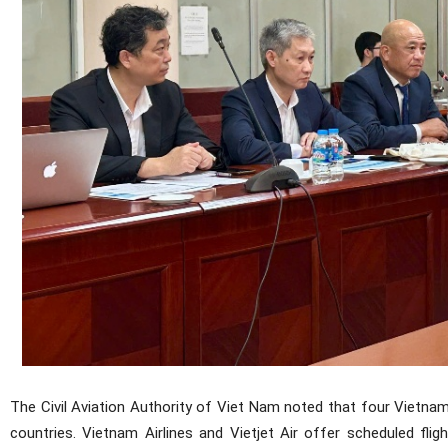
The Civil Aviation Authority of Viet Nam noted that four Vietna
countries. Vietnam Airlines and Vietjet Air offer scheduled flig