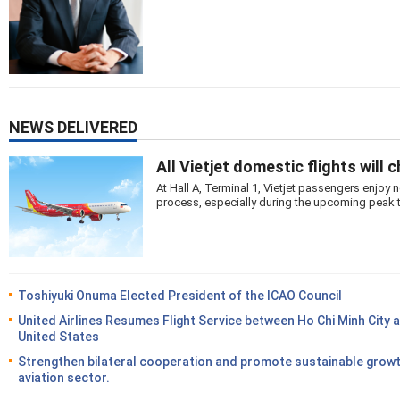
NEWS DELIVERED
All Vietjet domestic flights will 
At Hall A, Terminal 1, Vietjet passengers enjo
process, especially during the upcoming peak 
Toshiyuki Onuma Elected President of the ICAO Council
United Airlines Resumes Flight Service between Ho Chi Minh City 
United States
Strengthen bilateral cooperation and promote sustainable growt
aviation sector.