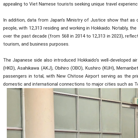
appealing to Viet Namese tourists seeking unique travel experienc
In addition, data from Japan’s Ministry of Justice show that a
people, with 12,313 residing and working in Hokkaido. Notably, 
over the past decade (from 568 in 2014 to 12,313 in 2023), reflec
tourism, and business purposes.
The Japanese side also introduced Hokkaido’s well-developed air
(HKD), Asahikawa (AKJ), Obihiro (OBO), Kushiro (KUH), Memanbets
passengers in total, with New Chitose Airport serving as the pri
domestic and international connections to major cities such as To