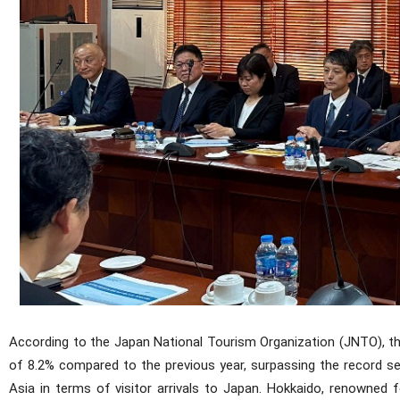
According to the Japan National Tourism Organization (JNTO), th
of 8.2% compared to the previous year, surpassing the record s
Asia in terms of visitor arrivals to Japan. Hokkaido, renowned f