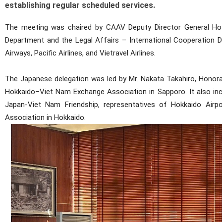
establishing regular scheduled services.
The meeting was chaired by CAAV Deputy Director General Ho Mi
Department and the Legal Affairs – International Cooperation De
Airways, Pacific Airlines, and Vietravel Airlines.
The Japanese delegation was led by Mr. Nakata Takahiro, Honora
Hokkaido–Viet Nam Exchange Association in Sapporo. It also i
Japan-Viet Nam Friendship, representatives of Hokkaido Airp
Association in Hokkaido.