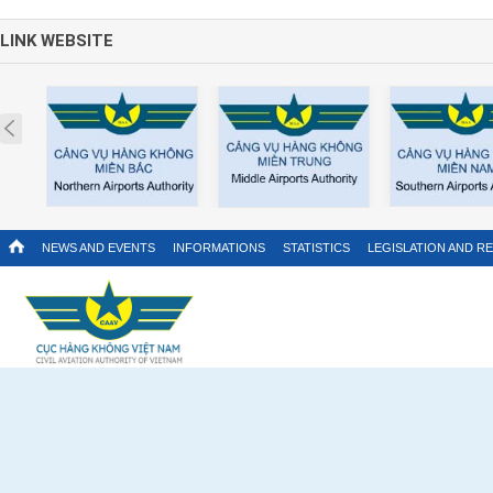
LINK WEBSITE
Prev
NEWS AND EVENTS
INFORMATIONS
STATISTICS
LEGISLATION AND R