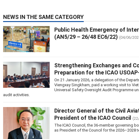
NEWS IN THE SAME CATEGORY
Public Health Emergency of Inte
(AN5/29 – 26/48 EC6/22)
(04/06/202
Strengthening Exchanges and Coop
Preparation for the ICAO USOA
On 21 January 2026, a delegation of the Departm
Viengxay Singkham, paid a working visit to Vie
Universal Safety Oversight Audit Programme u
audit activities.
Director General of the Civil Avi
President of the ICAO Council
(22
The ICAO Council, the 36-member governing body 
as President of the Council for the 2026–2028 t