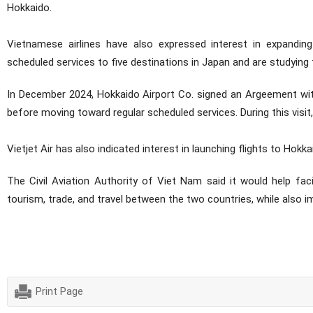
Hokkaido.
Vietnamese airlines have also expressed interest in expanding
scheduled services to five destinations in Japan and are studying 
In December 2024, Hokkaido Airport Co. signed an Argeement with 
before moving toward regular scheduled services. During this visit
Vietjet Air has also indicated interest in launching flights to Hokkai
The Civil Aviation Authority of Viet Nam said it would help fac
tourism, trade, and travel between the two countries, while also 
(Legal and Inte
Print Page