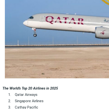
The World’s Top 20 Airlines in 2025
1.
Qatar Airways
2.
Singapore Airlines
3.
Cathay Pacific