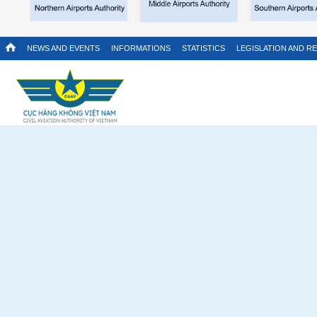
NEWS AND EVENTS
INFORMATIONS
STATISTICS
LEGISLATION AND R