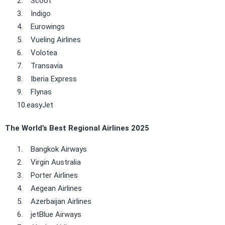
2.
Scoot
3.
Indigo
4.
Eurowings
5.
Vueling Airlines
6.
Volotea
7.
Transavia
8.
Iberia Express
9.
Flynas
10.
easyJet
The World’s Best Regional Airlines 2025
1.
Bangkok Airways
2.
Virgin Australia
3.
Porter Airlines
4.
Aegean Airlines
5.
Azerbaijan Airlines
6.
jetBlue Airways