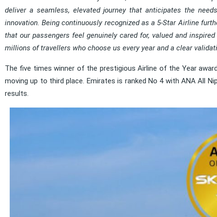
deliver a seamless, elevated journey that anticipates the needs
innovation. Being continuously recognized as a 5-Star Airline fur
that our passengers feel genuinely cared for, valued and inspired t
millions of travellers who choose us every year and a clear validatio
The five times winner of the prestigious Airline of the Year award
moving up to third place. Emirates is ranked No 4 with ANA All Nip
results.