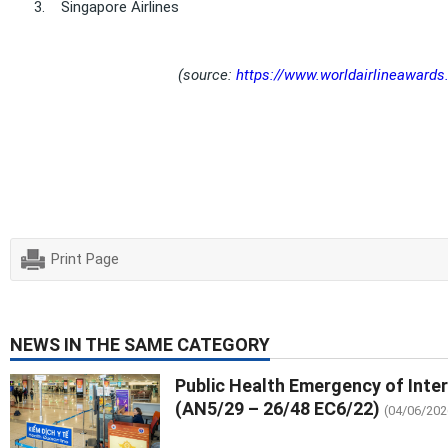
3.
Singapore Airlines
(source:
https://www.worldairlineawards.
Print Page
NEWS IN THE SAME CATEGORY
Public Health Emergency of Inte
(AN5/29 – 26/48 EC6/22)
(04/06/202