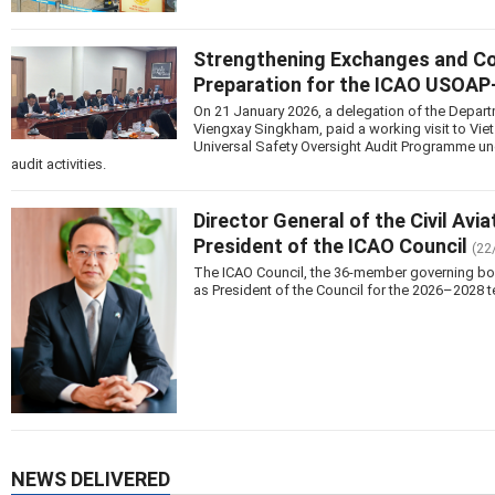
Strengthening Exchanges and Coop
Preparation for the ICAO USOA
On 21 January 2026, a delegation of the Departm
Viengxay Singkham, paid a working visit to Vie
Universal Safety Oversight Audit Programme u
audit activities.
Director General of the Civil Avi
President of the ICAO Council
(22
The ICAO Council, the 36-member governing body 
as President of the Council for the 2026–2028 t
NEWS DELIVERED