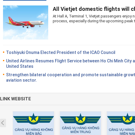
All Vietjet domestic flights will 
At Hall A, Terminal 1, Vietjet passengers enjo
process, especially during the upcoming peak 
Toshiyuki Onuma Elected President of the ICAO Council
United Airlines Resumes Flight Service between Ho Chi Minh City 
United States
Strengthen bilateral cooperation and promote sustainable growt
aviation sector.
LINK WEBSITE
Prev