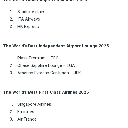
1.
Starlux Airlines
2.
ITA Airways
3.
HK Express
The World’s Best Independent Airport Lounge 2025
1.
Plaza Premium – FCO
2.
Chase Sapphire Lounge – LGA
3.
America Express Centurion – JFK
The World’s Best First Class Airlines 2025
1.
Singapore Airlines
2.
Emirates
3.
Air France