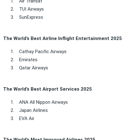
1.
Air Transat
2.
TUI Airways
3.
SunExpress
The World’s Best Airline Inflight Entertainment 2025
1.
Cathay Pacific Airways
2.
Emirates
3.
Qatar Airways
The World’s Best Airport Services 2025
1.
ANA All Nippon Airways
2.
Japan Airlines
3.
EVA Air
The World’s Most Improved Airlines 2025