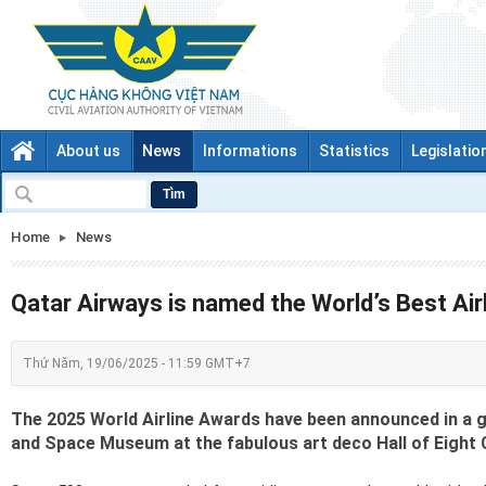
About us
News
Informations
Statistics
Legislatio
Tìm
Home
News
Qatar Airways is named the World’s Best Air
Thứ Năm, 19/06/2025 - 11:59 GMT+7
The 2025 World Airline Awards have been announced in a ga
and Space Museum at the fabulous art deco Hall of Eight 