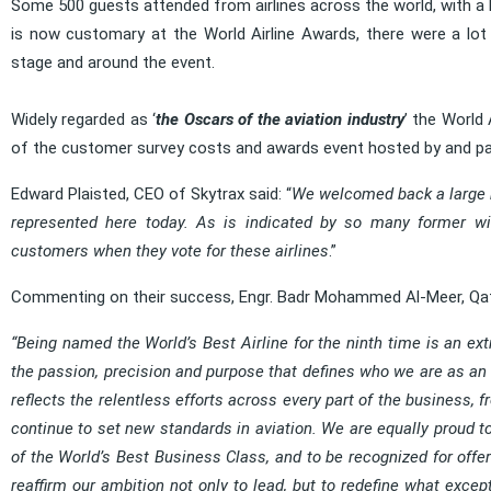
Some 500 guests attended from airlines across the world, with a 
is now customary at the World Airline Awards, there were a lot 
stage and around the event.
Widely regarded as ‘
the Oscars of the aviation industry
’ the World 
of the customer survey costs and awards event hosted by and paid
Edward Plaisted, CEO of Skytrax said: “
We welcomed back a large n
represented here today. As is indicated by so many former winn
customers when they vote for these airlines
.”
Commenting on their success, Engr. Badr Mohammed Al-Meer, Qat
“Being named the World’s Best Airline for the ninth time is an extr
the passion, precision and purpose that defines who we are as an ai
reflects the relentless efforts across every part of the business,
continue to set new standards in aviation. We are equally proud to
of the World’s Best Business Class, and to be recognized for off
reaffirm our ambition not only to lead, but to redefine what excep