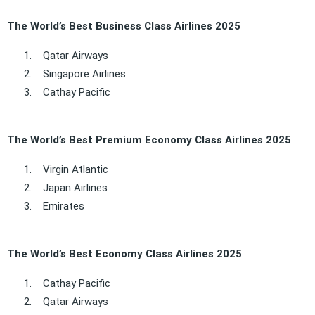
The World’s Best Business Class Airlines 2025
1.
Qatar Airways
2.
Singapore Airlines
3.
Cathay Pacific
The World’s Best Premium Economy Class Airlines 2025
1.
Virgin Atlantic
2.
Japan Airlines
3.
Emirates
The World’s Best Economy Class Airlines 2025
1.
Cathay Pacific
2.
Qatar Airways