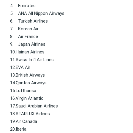
4.
Emirates
5.
ANA All Nippon Airways
6.
Turkish Airlines
7.
Korean Air
8.
Air France
9.
Japan Airlines
10.
Hainan Airlines
11.
Swiss Int’l Air Lines
12.
EVA Air
13.
British Airways
14.
Qantas Airways
15.
Lufthansa
16.
Virgin Atlantic
17.
Saudi Arabian Airlines
18.
STARLUX Airlines
19.
Air Canada
20.
Iberia