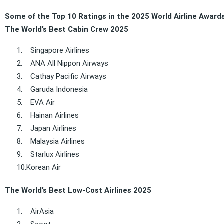
Some of the Top 10 Ratings in the 2025 World Airline Award
The World’s Best Cabin Crew 2025
1.
Singapore Airlines
2.
ANA All Nippon Airways
3.
Cathay Pacific Airways
4.
Garuda Indonesia
5.
EVA Air
6.
Hainan Airlines
7.
Japan Airlines
8.
Malaysia Airlines
9.
Starlux Airlines
10.
Korean Air
The World’s Best Low-Cost Airlines 2025
1.
AirAsia