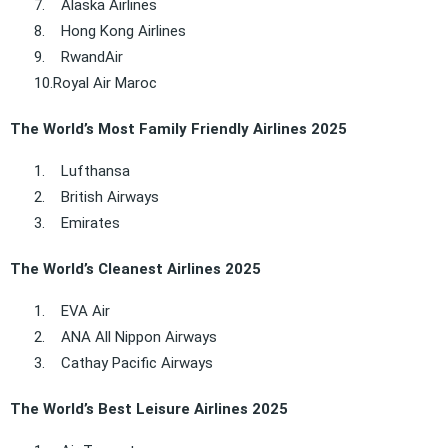
7.
Alaska Airlines
8.
Hong Kong Airlines
9.
RwandAir
10.
Royal Air Maroc
The World’s Most Family Friendly Airlines 2025
1.
Lufthansa
2.
British Airways
3.
Emirates
The World’s Cleanest Airlines 2025
1.
EVA Air
2.
ANA All Nippon Airways
3.
Cathay Pacific Airways
The World’s Best Leisure Airlines 2025