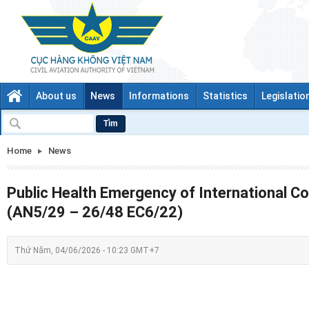
About us
News
Informations
Statistics
Legislatio
Tìm
Home
News
Public Health Emergency of International C
(AN5/29 – 26/48 EC6/22)
Thứ Năm, 04/06/2026 - 10:23 GMT+7