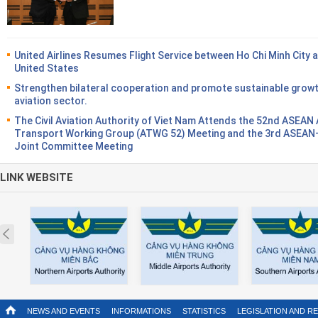
United Airlines Resumes Flight Service between Ho Chi Minh City 
United States
Strengthen bilateral cooperation and promote sustainable growt
aviation sector.
The Civil Aviation Authority of Viet Nam Attends the 52nd ASEAN 
Transport Working Group (ATWG 52) Meeting and the 3rd ASEA
Joint Committee Meeting
LINK WEBSITE
Prev
NEWS AND EVENTS
INFORMATIONS
STATISTICS
LEGISLATION AND R