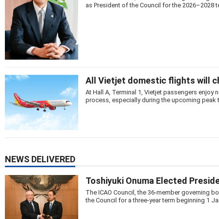
as President of the Council for the 2026–2028 t
All Vietjet domestic flights will 
At Hall A, Terminal 1, Vietjet passengers enjo
process, especially during the upcoming peak 
NEWS DELIVERED
Toshiyuki Onuma Elected Preside
The ICAO Council, the 36-member governing body
the Council for a three-year term beginning 1 J