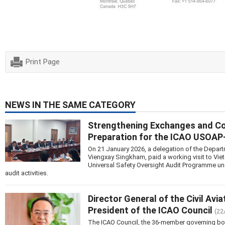
Print Page
NEWS IN THE SAME CATEGORY
Strengthening Exchanges and Coop
Preparation for the ICAO USOA
On 21 January 2026, a delegation of the Departm
Viengxay Singkham, paid a working visit to Vie
Universal Safety Oversight Audit Programme u
audit activities.
Director General of the Civil Avi
President of the ICAO Council
(22
The ICAO Council, the 36-member governing body 