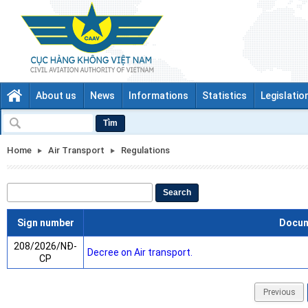
About us
News
Informations
Statistics
Legislatio
Tìm
Home
Air Transport
Regulations
Search
Sign number
Docu
208/2026/NĐ-
Decree on Air transport.
CP
Previous