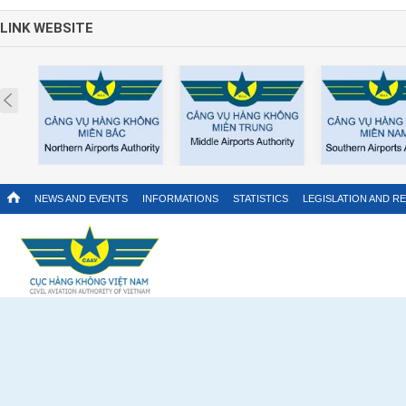
LINK WEBSITE
Prev
NEWS AND EVENTS
INFORMATIONS
STATISTICS
LEGISLATION AND R