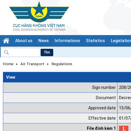
About us
News
Informations
Statistics
Legislatio
Tìm
Home
Air Transport
Regulations
View
Sign number
208/2
Document
Decree
Approved date
15/06
Effective date
01/07
File đính kèm 1