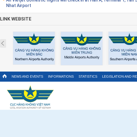
Nhat Airport
LINK WEBSITE
Prev
NEWS AND EVENTS
INFORMATIONS
STATISTICS
LEGISLATION AND R