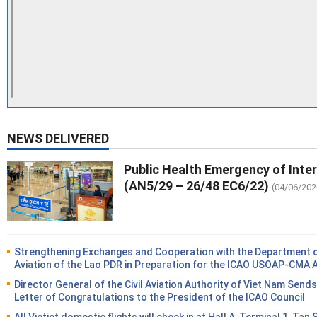
NEWS DELIVERED
Public Health Emergency of Inte
(AN5/29 – 26/48 EC6/22)
(04/06/202
Strengthening Exchanges and Cooperation with the Department of
Aviation of the Lao PDR in Preparation for the ICAO USOAP-CMA 
Director General of the Civil Aviation Authority of Viet Nam Sends
Letter of Congratulations to the President of the ICAO Council
All Vietjet domestic flights will check in at Hall A, Terminal 1, Tan