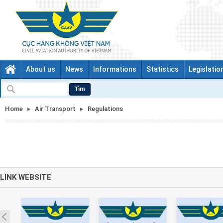
About us
News
Informations
Statistics
Legislatio
Tìm
Home
Air Transport
Regulations
LINK WEBSITE
Prev