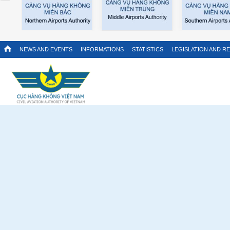
NEWS AND EVENTS
INFORMATIONS
STATISTICS
LEGISLATION AND R