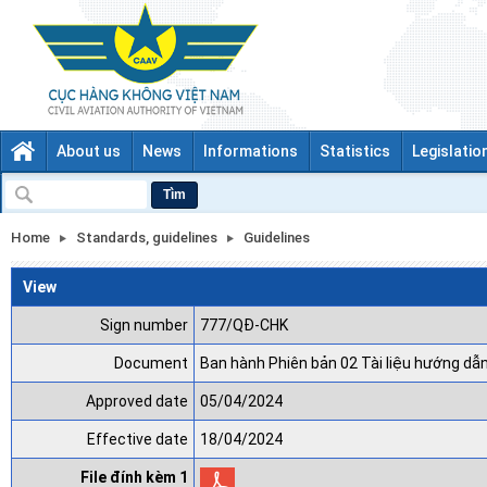
About us
News
Informations
Statistics
Legislatio
Tìm
Home
Standards, guidelines
Guidelines
View
Sign number
777/QĐ-CHK
Document
Ban hành Phiên bản 02 Tài liệu hướng dẫ
Approved date
05/04/2024
Effective date
18/04/2024
File đính kèm 1