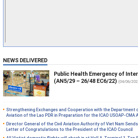
NEWS DELIVERED
Public Health Emergency of Inte
(AN5/29 – 26/48 EC6/22)
(04/06/202
Strengthening Exchanges and Cooperation with the Department of
Aviation of the Lao PDR in Preparation for the ICAO USOAP-CMA 
Director General of the Civil Aviation Authority of Viet Nam Sends
Letter of Congratulations to the President of the ICAO Council
All Vietjet domestic flights will check in at Hall A, Terminal 1, Tan