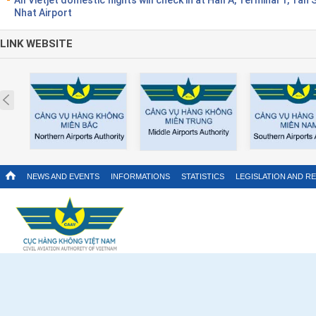
Nhat Airport
LINK WEBSITE
Prev
NEWS AND EVENTS
INFORMATIONS
STATISTICS
LEGISLATION AND R