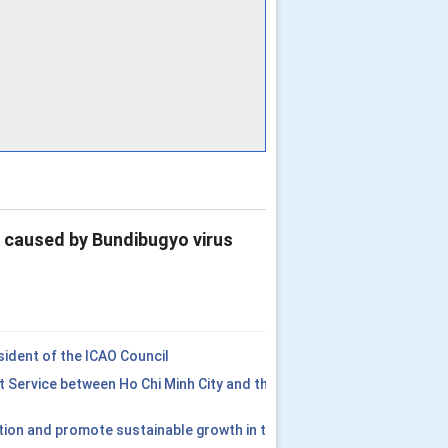
e caused by Bundibugyo virus
ident of the ICAO Council
t Service between Ho Chi Minh City and the
tion and promote sustainable growth in the