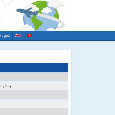
tages
ộng bay