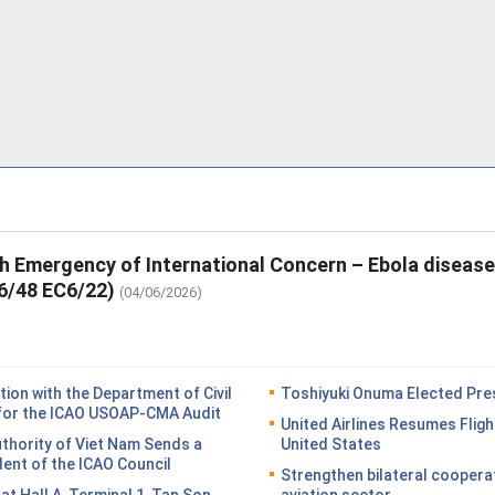
th Emergency of International Concern – Ebola diseas
6/48 EC6/22)
(04/06/2026)
on with the Department of Civil
Toshiyuki Onuma Elected Pres
n for the ICAO USOAP-CMA Audit
United Airlines Resumes Fligh
Authority of Viet Nam Sends a
United States
dent of the ICAO Council
Strengthen bilateral coopera
n at Hall A, Terminal 1, Tan Son
aviation sector.