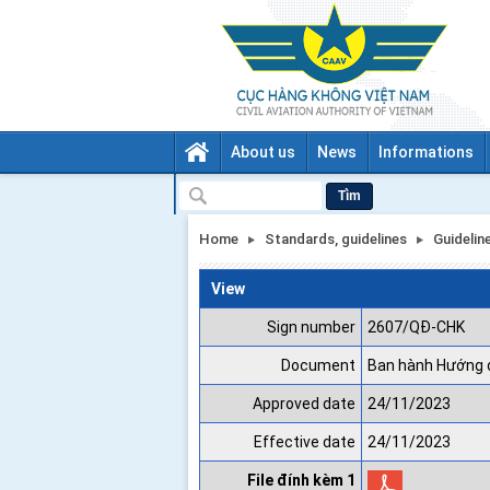
About us
News
Informations
Tìm
Home
Standards, guidelines
Guidelin
View
Sign number
2607/QĐ-CHK
Document
Ban hành Hướng d
Approved date
24/11/2023
Effective date
24/11/2023
File đính kèm 1