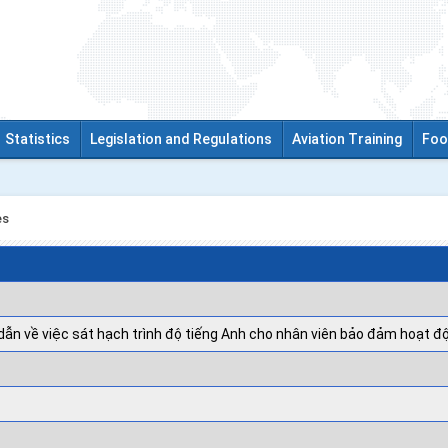
Statistics
Legislation and Regulations
Aviation Training
Foo
es
ẫn về việc sát hạch trình độ tiếng Anh cho nhân viên bảo đảm hoạt đ