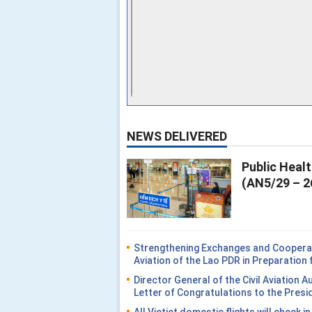
NEWS DELIVERED
Public Heal
(AN5/29 – 2
Strengthening Exchanges and Cooperati
Aviation of the Lao PDR in Preparatio
Director General of the Civil Aviation 
Letter of Congratulations to the Presi
All Vietjet domestic flights will check i