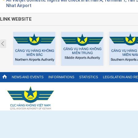
Nhat Airport
LINK WEBSITE
Prev
NEWS AND EVENTS
INFORMATIONS
STATISTICS
LEGISLATION AND R