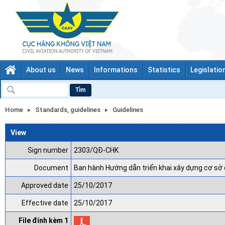
About us
News
Informations
Statistics
Legislatio
Tìm
Home
Standards, guidelines
Guidelines
View
Sign number
2303/QĐ-CHK
Document
Ban hành Hướng dẫn triển khai xây dựng cơ sở 
Approved date
25/10/2017
Effective date
25/10/2017
File đính kèm 1