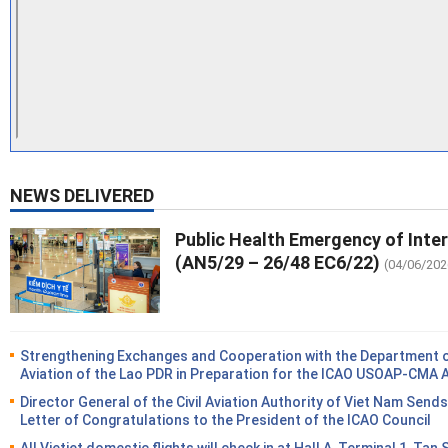
NEWS DELIVERED
Public Health Emergency of Inte
(AN5/29 – 26/48 EC6/22)
(04/06/202
Strengthening Exchanges and Cooperation with the Department of
Aviation of the Lao PDR in Preparation for the ICAO USOAP-CMA 
Director General of the Civil Aviation Authority of Viet Nam Sends
Letter of Congratulations to the President of the ICAO Council
All Vietjet domestic flights will check in at Hall A, Terminal 1, Tan