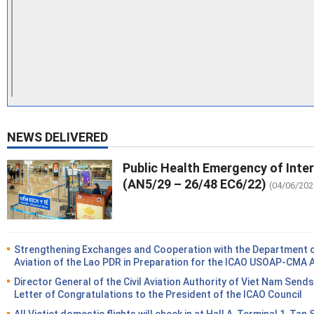
NEWS DELIVERED
Public Health Emergency of Inte
(AN5/29 – 26/48 EC6/22)
(04/06/202
Strengthening Exchanges and Cooperation with the Department of
Aviation of the Lao PDR in Preparation for the ICAO USOAP-CMA 
Director General of the Civil Aviation Authority of Viet Nam Sends
Letter of Congratulations to the President of the ICAO Council
All Vietjet domestic flights will check in at Hall A, Terminal 1, Tan