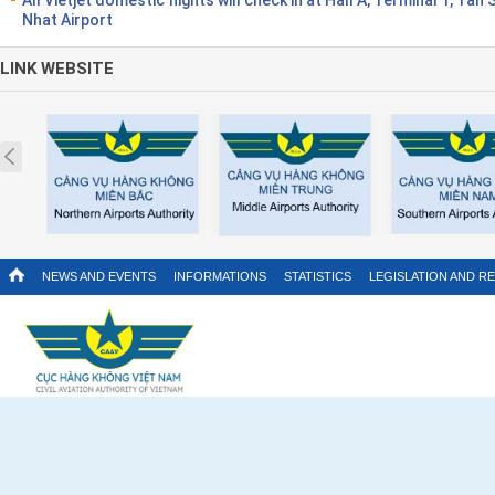
Nhat Airport
LINK WEBSITE
Prev
NEWS AND EVENTS
INFORMATIONS
STATISTICS
LEGISLATION AND R