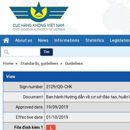
About us
News
Informations
Statistics
Legislatio
Tìm
Home
Standards, guidelines
Guidelines
View
Sign number
2129/QĐ-CHK
Document
Ban hành Hướng dẫn về cơ sở đào tạo, huấn 
Approved date
19/09/2019
Effective date
01/10/2019
File đính kèm 1