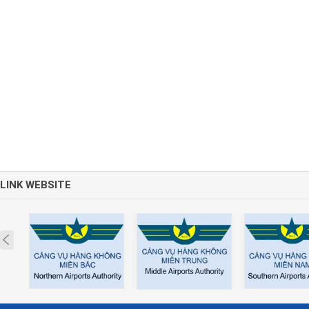
LINK WEBSITE
Prev