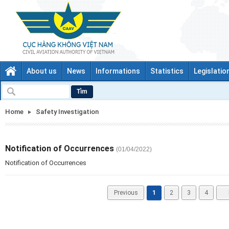
About us
News
Informations
Statistics
Legislatio
Tìm
Home
Safety Investigation
Notification of Occurrences
(01/04/2022)
Notification of Occurrences
Previous
1
2
3
4