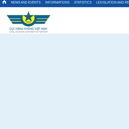
NEWS AND EVENTS
INFORMATIONS
STATISTICS
LEGISLATION AND R