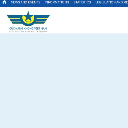
NEWS AND EVENTS
INFORMATIONS
STATISTICS
LEGISLATION AND R