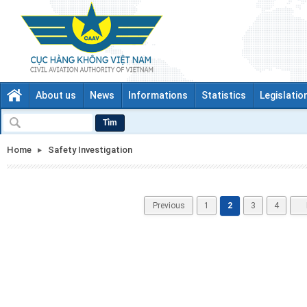
About us
News
Informations
Statistics
Legislatio
Tìm
Home
Safety Investigation
Previous
1
2
3
4