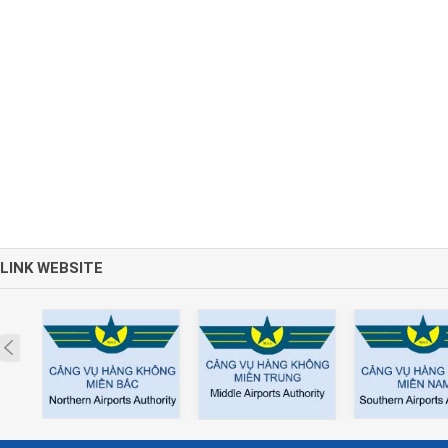
LINK WEBSITE
Prev