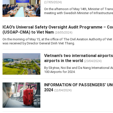
(17/05/2024)
On the afternoon of May 14th, Minister of Tra
meeting with Swedish Minister of Infrastructur
ICAO’s Universal Safety Oversight Audit Programme – C
(USOAP-CMA) to Viet Nam
(16/05/2024)
On the morning of May 15, at the office of The Civil Aviation Authority of 
was received by Director General Dinh Viet Thang.
Vietnam's two international airports
airports in the world
(23/04/2024)
By Skytrax, Noi Bai and Da Nang International A
100 Airports for 2024.
INFORMATION OF PASSENGERS’ UN
2024
(11/04/2024)