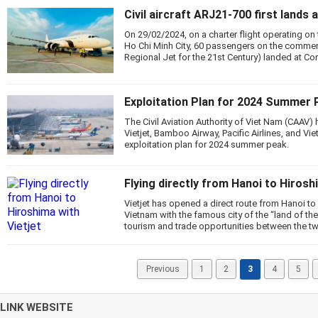
Civil aircraft ARJ21-700 first lands
On 29/02/2024, on a charter flight operating on
Ho Chi Minh City, 60 passengers on the commer
Regional Jet for the 21st Century) landed at Co
Exploitation Plan for 2024 Summer 
The Civil Aviation Authority of Viet Nam (CAAV) h
Vietjet, Bamboo Airway, Pacific Airlines, and Vie
exploitation plan for 2024 summer peak.
Flying directly from Hanoi to Hirosh
Vietjet has opened a direct route from Hanoi to
Vietnam with the famous city of the “land of the
tourism and trade opportunities between the tw
Previous
1
2
3
4
5
LINK WEBSITE