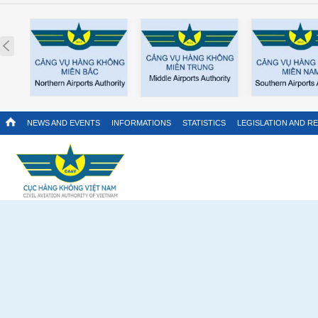
Prev
NEWS AND EVENTS
INFORMATIONS
STATISTICS
LEGISLATION AND R