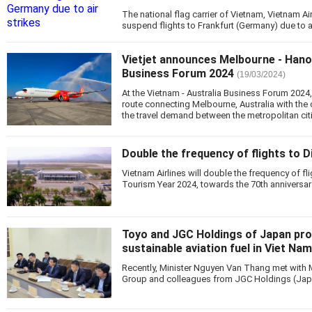
The national flag carrier of Vietnam, Vietnam Ai
suspend flights to Frankfurt (Germany) due to ai
Vietjet announces Melbourne - Hanoi
Business Forum 2024
(19/03/2024)
At the Vietnam - Australia Business Forum 2024
route connecting Melbourne, Australia with the 
the travel demand between the metropolitan citi
Double the frequency of flights to D
Vietnam Airlines will double the frequency of fli
Tourism Year 2024, towards the 70th anniversary
Toyo and JGC Holdings of Japan pr
sustainable aviation fuel in Viet Nam
Recently, Minister Nguyen Van Thang met with 
Group and colleagues from JGC Holdings (Jap