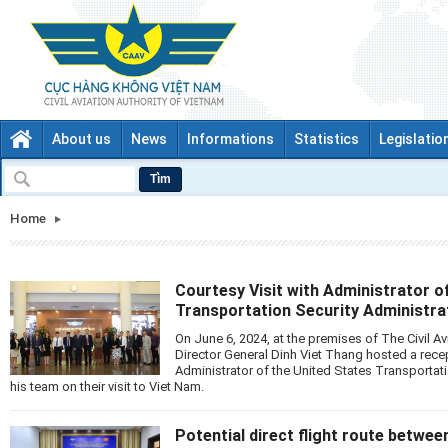
About us
News
Informations
Statistics
Legislatio
Tìm
Home
Courtesy Visit with Administrator o
Transportation Security Administra
On June 6, 2024, at the premises of The Civil Av
Director General Dinh Viet Thang hosted a rece
Administrator of the United States Transportat
his team on their visit to Viet Nam.
Potential direct flight route betwe