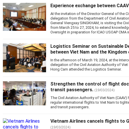
Experience exchange between CAAV
At the invitation of the Director General of the Ci
delegation from the Department of Civil Aviatio
General Viengxay SINGKHAM, is visiting the Civi
from March 25 to 27, 2024, to extend knowledge
Oversight in preparation for ICAO USOAP CMA i
Logistics Seminar on Sustainable D
between Viet Nam and the Kingdom o
In the afternoon of March 19, 2024, at the Inter
delegation of the Civil Aviation Authority of Vi
Hong Cam attended the Logistics Seminar.
Strengthen the control of flight d
transit passengers.
(19/03/2024)
The Civil Aviation Authority of Viet Nam (CAAV) 
regular international flights to Viet Nam to tig
and transit passengers.
Vietnam Airlines cancels flights to 
(19/03/2024)