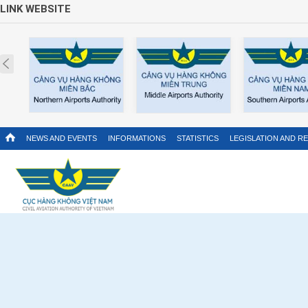
LINK WEBSITE
Prev
NEWS AND EVENTS
INFORMATIONS
STATISTICS
LEGISLATION AND R