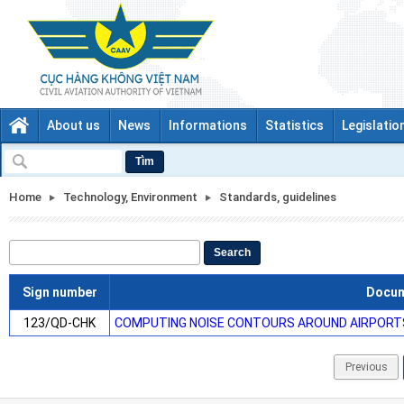
About us
News
Informations
Statistics
Legislatio
Tìm
Home
Technology, Environment
Standards, guidelines
Search
Sign number
Docu
123/QD-CHK
COMPUTING NOISE CONTOURS AROUND AIRPORT
Previous