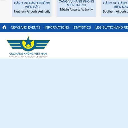
NEWS AND EVENTS
INFORMATIONS
STATISTICS
LEGISLATION AND R