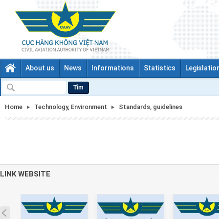
About us
News
Informations
Statistics
Legislatio
Tìm
Home
Technology, Environment
Standards, guidelines
LINK WEBSITE
Prev