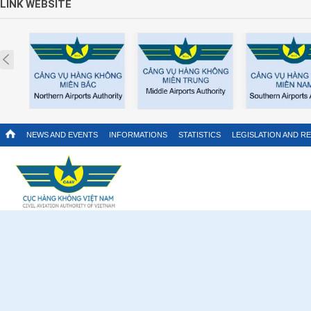
LINK WEBSITE
Prev
NEWS AND EVENTS
INFORMATIONS
STATISTICS
LEGISLATION AND R