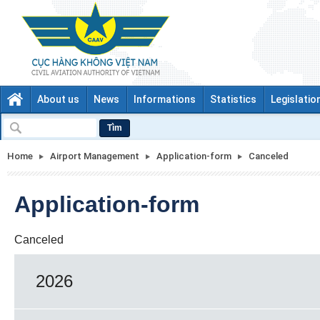
About us
News
Informations
Statistics
Legislatio
Tìm
Home
Airport Management
Application-form
Canceled
Application-form
Canceled
2026