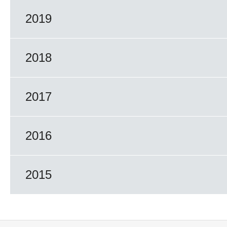
2019
2018
2017
2016
2015