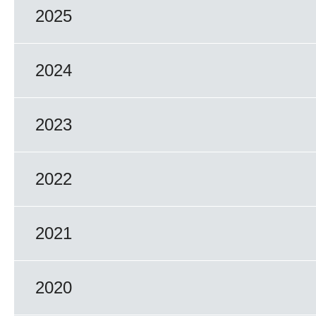
2025
2024
2023
2022
2021
2020