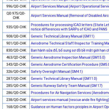
996/QĐ-CHK
Airport Services Manual (Airport Operational Serv
QĐ 975/QĐ-
Airport Services Manual (Removal of Disabled Airc
CHK
Procedures for processing ICAO letters (State L
935/QĐ-CHK
notice differences with SARPs of ICAO and PANS
908/QĐ-CHK
Generic Technical Library Manual (GM11)
901/QĐ-CHK
Aerodrome Technical Staff/Inspector Training M
830/QĐ-CHK
Ban hành sửa đổ, bổ sung sơ đồ bề mặt giới hạn c
463/QD-CHK
Generic Aerodrome Inspection Manual (GM15.0)
343/QD-CHK
Generic Aerodrome Certification Procedure (GM5.
326/QĐ-CHK
Safety Oversight Manual (GM4.1)
287/QĐ-CHK
Generic Technical Library Manual (GM11.0)
285/QĐ-CHK
Generic Runway Safety Team Manual (GM 17)
286/QĐ-CHK
Procedures for Air Navigation Services (Aerodrom
238/QĐ-CHK
Airport services manual (rescue ande fire fighting
168/QĐ-CHK
Guidance on Human factors priciples in Airport O