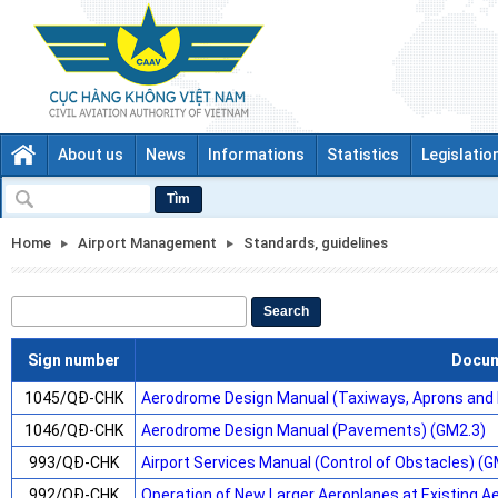
About us
News
Informations
Statistics
Legislatio
Tìm
Home
Airport Management
Standards, guidelines
Search
Sign number
Docu
1045/QĐ-CHK
Aerodrome Design Manual (Taxiways, Aprons and 
1046/QĐ-CHK
Aerodrome Design Manual (Pavements) (GM2.3)
993/QĐ-CHK
Airport Services Manual (Control of Obstacles) (G
992/QĐ-CHK
Operation of New Larger Aeroplanes at Existing 