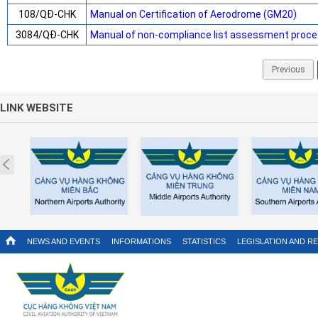
108/QĐ-CHK
Manual on Certification of Aerodrome (GM20)
3084/QĐ-CHK
Manual of non-compliance list assessment proce
Previous
LINK WEBSITE
Prev
NEWS AND EVENTS
INFORMATIONS
STATISTICS
LEGISLATION AND R