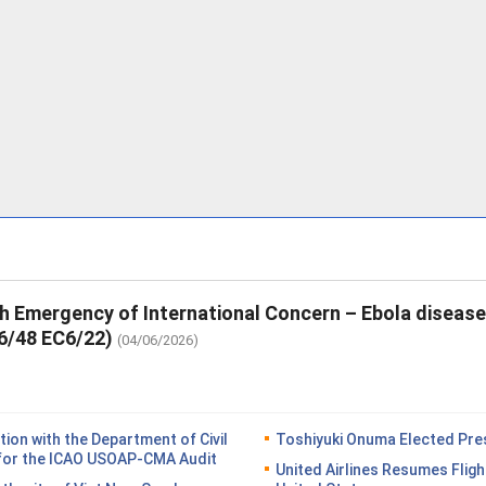
th Emergency of International Concern – Ebola diseas
6/48 EC6/22)
(04/06/2026)
on with the Department of Civil
Toshiyuki Onuma Elected Pres
n for the ICAO USOAP-CMA Audit
United Airlines Resumes Fligh