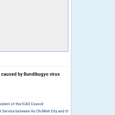
e caused by Bundibugyo virus
ident of the ICAO Council
t Service between Ho Chi Minh City and the