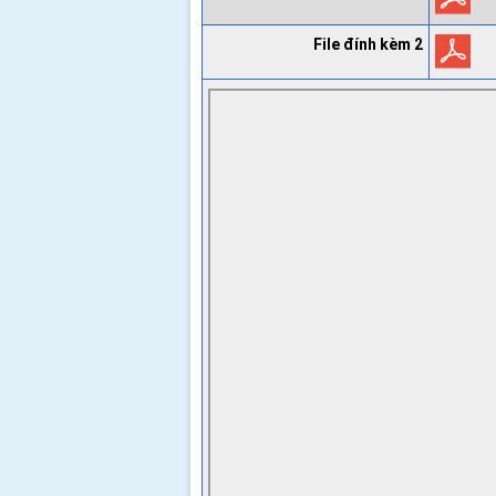
File đính kèm 2