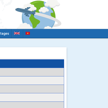
tages