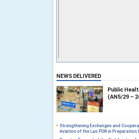
NEWS DELIVERED
Public Heal
(AN5/29 – 2
Strengthening Exchanges and Cooperati
Aviation of the Lao PDR in Preparatio