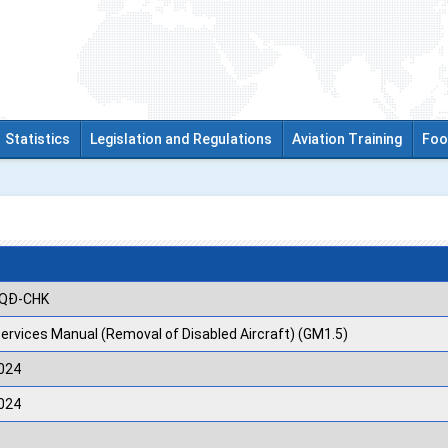
Statistics
Legislation and Regulations
Aviation Training
Foo
/QĐ-CHK
Services Manual (Removal of Disabled Aircraft) (GM1.5)
024
024