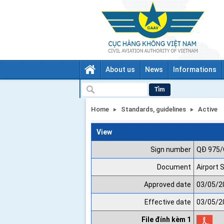
About us
News
Informations
Tìm
Home
Standards, guidelines
Active
View
Sign number
QĐ 975
Document
Airport 
Approved date
03/05/2
Effective date
03/05/2
File đính kèm 1