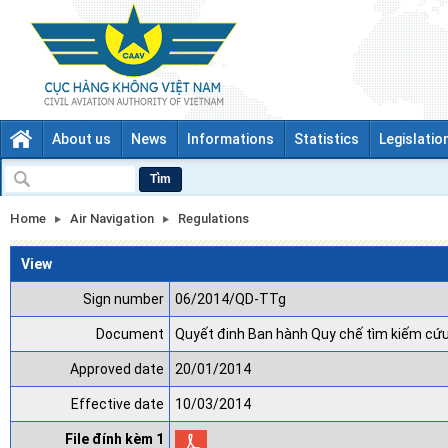
About us
News
Informations
Statistics
Legislatio
Tìm
Home
Air Navigation
Regulations
View
Sign number
06/2014/QD-TTg
Document
Quyết đinh Ban hành Quy chế tìm kiếm cứu
Approved date
20/01/2014
Effective date
10/03/2014
File đính kèm 1