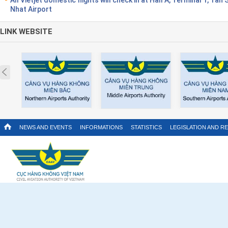
Nhat Airport
LINK WEBSITE
Prev
NEWS AND EVENTS
INFORMATIONS
STATISTICS
LEGISLATION AND R