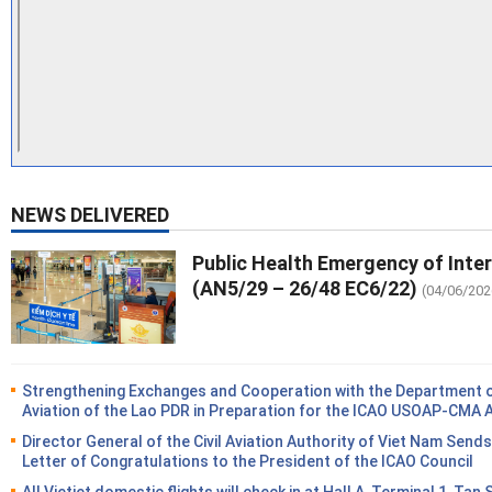
NEWS DELIVERED
Public Health Emergency of Inte
(AN5/29 – 26/48 EC6/22)
(04/06/202
Strengthening Exchanges and Cooperation with the Department of
Aviation of the Lao PDR in Preparation for the ICAO USOAP-CMA 
Director General of the Civil Aviation Authority of Viet Nam Sends
Letter of Congratulations to the President of the ICAO Council
All Vietjet domestic flights will check in at Hall A, Terminal 1, Tan