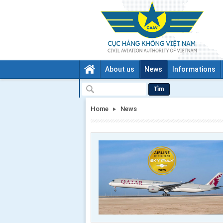
About us
News
Informations
Tìm
Home
News