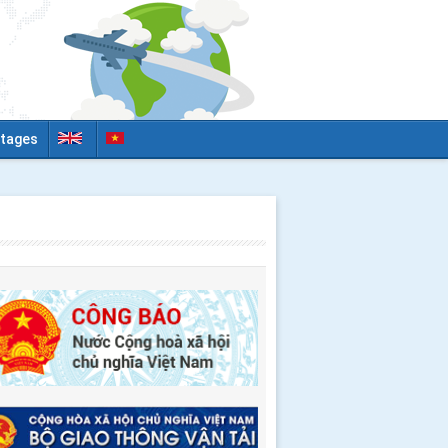
tages