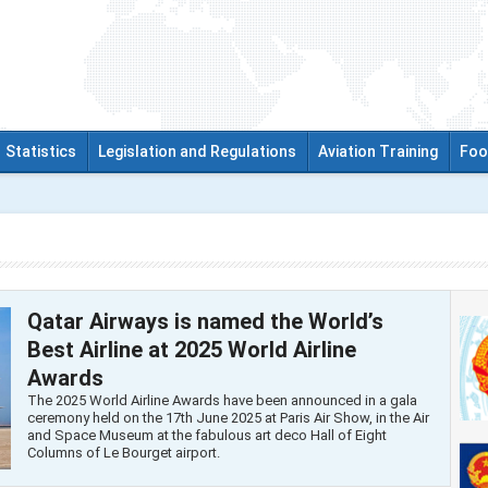
Statistics
Legislation and Regulations
Aviation Training
Foo
Qatar Airways is named the World’s
Best Airline at 2025 World Airline
Awards
The 2025 World Airline Awards have been announced in a gala
ceremony held on the 17th June 2025 at Paris Air Show, in the Air
and Space Museum at the fabulous art deco Hall of Eight
Columns of Le Bourget airport.