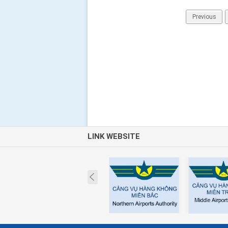
Previous
LINK WEBSITE
Prev