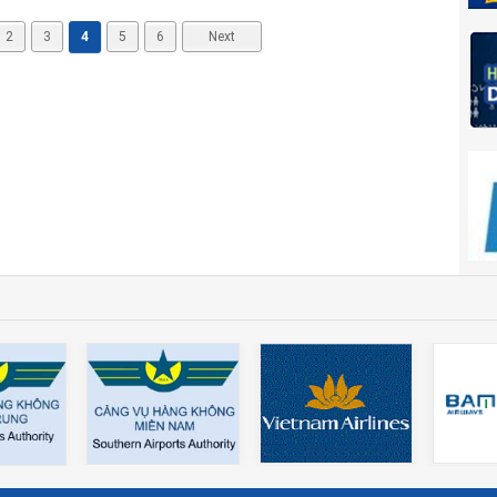
2
3
4
5
6
Next