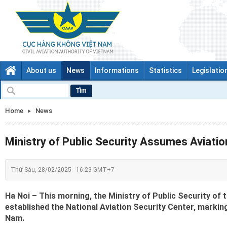
About us
News
Informations
Statistics
Legislatio
Tìm
Home
News
Ministry of Public Security Assumes Aviatio
Thứ Sáu, 28/02/2025 - 16:23 GMT+7
Ha Noi – This morning, the Ministry of Public Security of
established the National Aviation Security Center, marking
Nam.