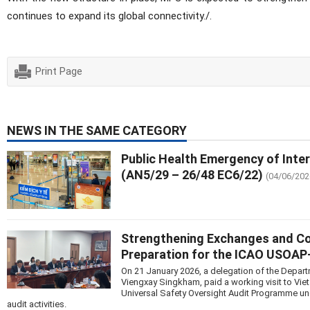
continues to expand its global connectivity./.
Print Page
NEWS IN THE SAME CATEGORY
Public Health Emergency of Inte
(AN5/29 – 26/48 EC6/22)
(04/06/202
Strengthening Exchanges and Coop
Preparation for the ICAO USOA
On 21 January 2026, a delegation of the Departm
Viengxay Singkham, paid a working visit to Vie
Universal Safety Oversight Audit Programme u
audit activities.