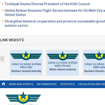
Toshiyuki Onuma Elected President of the ICAO Council
United Airlines Resumes Flight Service between Ho Chi Minh City 
United States
Strengthen bilateral cooperation and promote sustainable growt
aviation sector.
LINK WEBSITE
Prev
NEWS AND EVENTS
INFORMATIONS
STATISTICS
LEGISLATION AND R