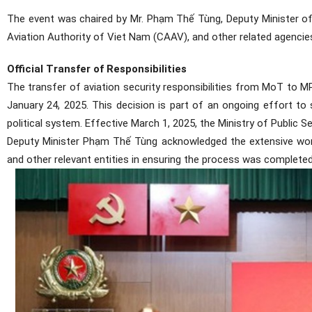
The event was chaired by Mr. Phạm Thế Tùng, Deputy Minister of Pu
Aviation Authority of Viet Nam (CAAV), and other related agencie
Official Transfer of Responsibilities
The transfer of aviation security responsibilities from MoT to 
January 24, 2025. This decision is part of an ongoing effort t
political system. Effective March 1, 2025, the Ministry of Public S
Deputy Minister Phạm Thế Tùng acknowledged the extensive wor
and other relevant entities in ensuring the process was complete