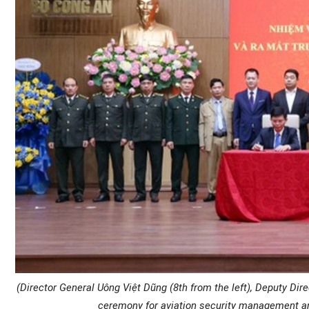
(Director General Uông Việt Dũng (8th from the left), Deputy Dir
ceremony for aviation security management and