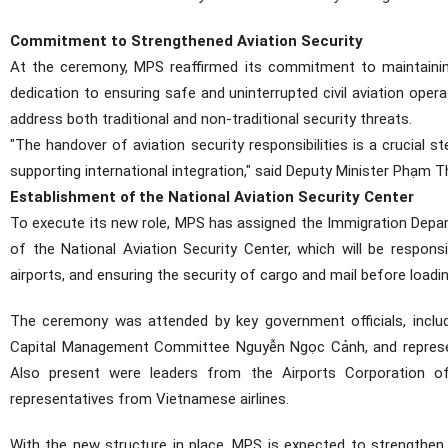
Commitment to Strengthened Aviation Security
At the ceremony, MPS reaffirmed its commitment to maintaining
dedication to ensuring safe and uninterrupted civil aviation opera
address both traditional and non-traditional security threats.
"The handover of aviation security responsibilities is a crucial s
supporting international integration," said Deputy Minister Phạm T
Establishment of the National Aviation Security Center
To execute its new role, MPS has assigned the Immigration Depar
of the National Aviation Security Center, which will be respons
airports, and ensuring the security of cargo and mail before loadin
The ceremony was attended by key government officials, inclu
Capital Management Committee Nguyễn Ngọc Cảnh, and representa
Also present were leaders from the Airports Corporation of
representatives from Vietnamese airlines.
With the new structure in place, MPS is expected to strengthen 