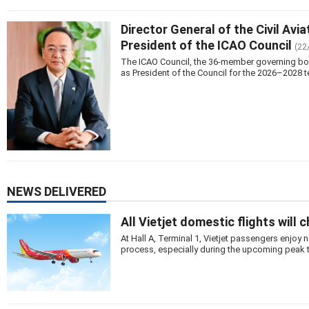
Director General of the Civil Avi
President of the ICAO Council
(22
The ICAO Council, the 36-member governing body 
as President of the Council for the 2026–2028 t
NEWS DELIVERED
All Vietjet domestic flights will 
At Hall A, Terminal 1, Vietjet passengers enjo
process, especially during the upcoming peak 