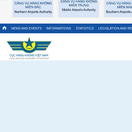
NEWS AND EVENTS
INFORMATIONS
STATISTICS
LEGISLATION AND R