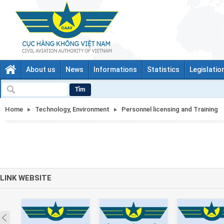
About us
News
Informations
Statistics
Legislatio
Tìm
Home
Technology, Environment
Personnel licensing and Training
LINK WEBSITE
Prev