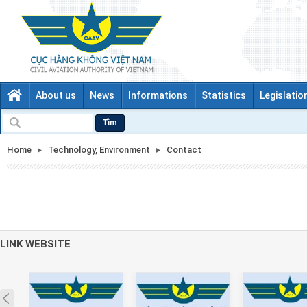
About us
News
Informations
Statistics
Legislatio
Tìm
Home
Technology, Environment
Contact
LINK WEBSITE
Prev