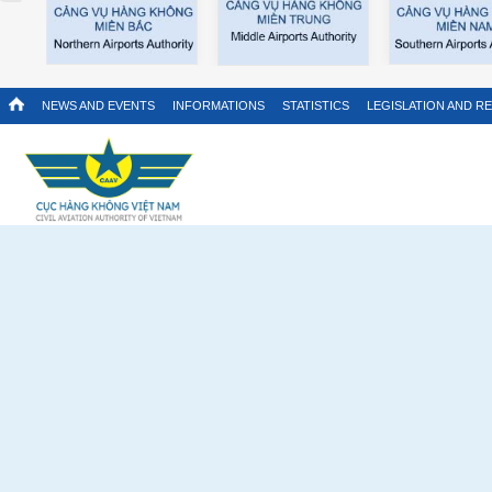
NEWS AND EVENTS
INFORMATIONS
STATISTICS
LEGISLATION AND R