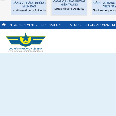
NEWS AND EVENTS
INFORMATIONS
STATISTICS
LEGISLATION AND R