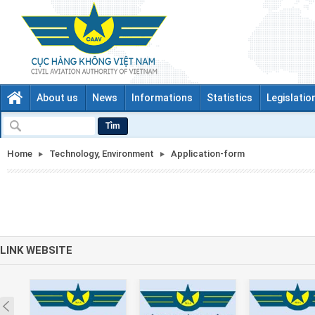
About us
News
Informations
Statistics
Legislatio
Tìm
Home
Technology, Environment
Application-form
LINK WEBSITE
Prev