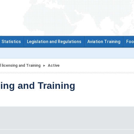
Statistics
Legislation and Regulations
Aviation Training
Foo
 licensing and Training
Active
ing and Training