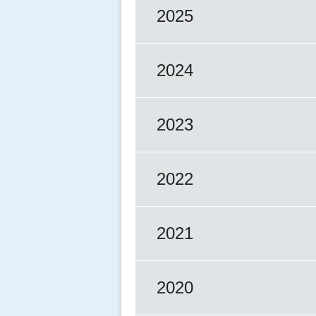
2025
2024
2023
2022
2021
2020