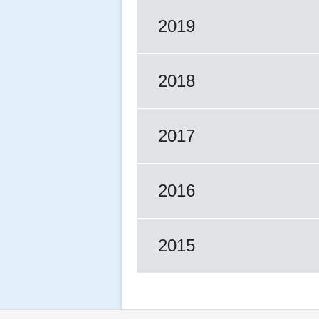
2019
2018
2017
2016
2015