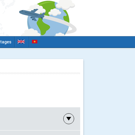
tages