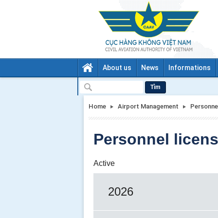
About us
News
Informations
Tìm
Home
Airport Management
Personnel
Personnel licens
Active
2026