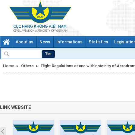
About us
News
Informations
Statistics
Legislatio
Tìm
Home
Others
Flight Regulations at and within vicinity of Aerodro
LINK WEBSITE
Prev