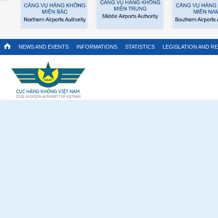
NEWS AND EVENTS
INFORMATIONS
STATISTICS
LEGISLATION AND R