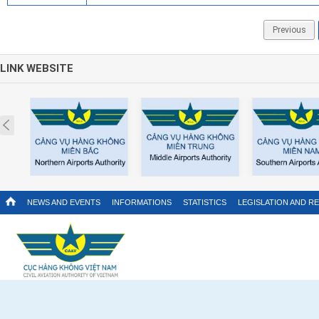
Previous
LINK WEBSITE
Prev
NEWS AND EVENTS
INFORMATIONS
STATISTICS
LEGISLATION AND R