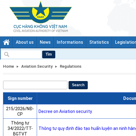
About us
News
Informations
Statistics
Legislatio
Tìm
Home
Aviation Security
Regulations
Search
Sign number
Docu
215/2026/NĐ-
Decree on Aviation security.
CP
Thông tư
34/2022/TT-
Thông tư quy định đào tạo huấn luyện an ninh hàn
BGTVT