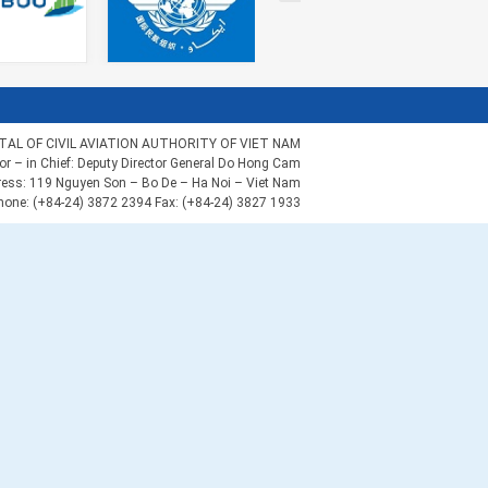
AL OF CIVIL AVIATION AUTHORITY OF VIET NAM
tor – in Chief: Deputy Director General Do Hong Cam
ess: 119 Nguyen Son – Bo De – Ha Noi – Viet Nam
hone: (+84-24) 3872 2394 Fax: (+84-24) 3827 1933