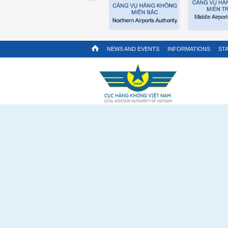
NEWS AND EVENTS
INFORMATIONS
STA