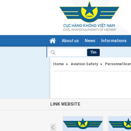
About us
News
Informations
Tìm
Home
Aviation Safety
Personnel lice
LINK WEBSITE
Prev