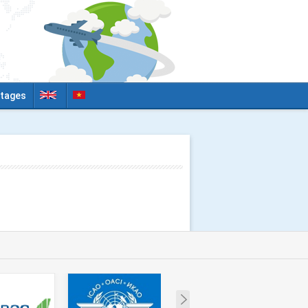
tages
Next