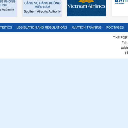
TISTICS
LEGISLATION AND REGULATIONS
AVIATION TRAINING
FOOTAGES
THE PORT
Edi
Addr
P