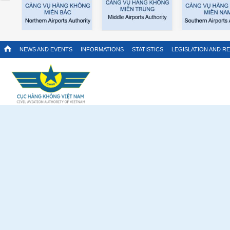
NEWS AND EVENTS
INFORMATIONS
STATISTICS
LEGISLATION AND R