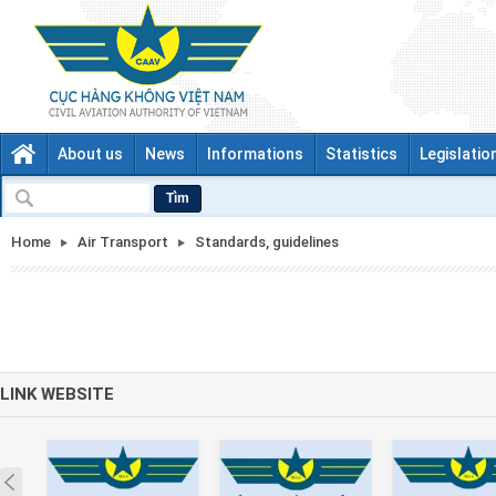
About us
News
Informations
Statistics
Legislatio
Tìm
Home
Air Transport
Standards, guidelines
LINK WEBSITE
Prev