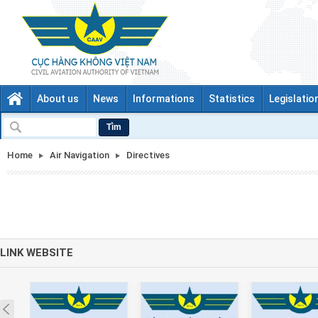
About us
News
Informations
Statistics
Legislatio
Tìm
Home
Air Navigation
Directives
LINK WEBSITE
Prev