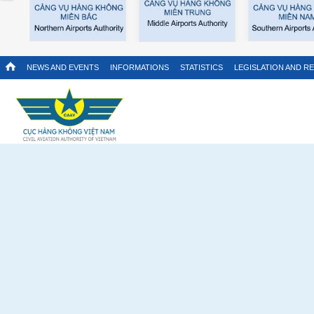
NEWS AND EVENTS
INFORMATIONS
STATISTICS
LEGISLATION AND R