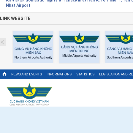
Nhat Airport
LINK WEBSITE
Prev
NEWS AND EVENTS
INFORMATIONS
STATISTICS
LEGISLATION AND R