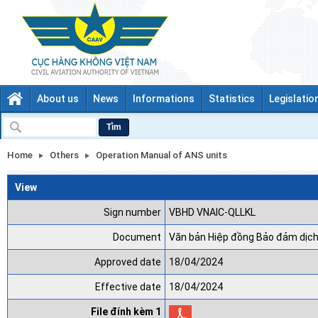
About us
News
Informations
Statistics
Legislatio
Tìm
Home
Others
Operation Manual of ANS units
View
Sign number
VBHD VNAIC-QLLKL
Document
Văn bản Hiệp đồng Bảo đảm dịch
Approved date
18/04/2024
Effective date
18/04/2024
File đính kèm 1