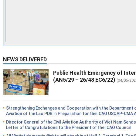
NEWS DELIVERED
Public Health Emergency of Inte
(AN5/29 – 26/48 EC6/22)
(04/06/202
Strengthening Exchanges and Cooperation with the Department of
Aviation of the Lao PDR in Preparation for the ICAO USOAP-CMA 
Director General of the Civil Aviation Authority of Viet Nam Sends
Letter of Congratulations to the President of the ICAO Council
All Vietjet domestic flights will check in at Hall A, Terminal 1, Tan