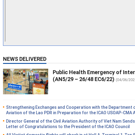
NEWS DELIVERED
Public Health Emergency of Inte
(AN5/29 – 26/48 EC6/22)
(04/06/202
Strengthening Exchanges and Cooperation with the Department of
Aviation of the Lao PDR in Preparation for the ICAO USOAP-CMA 
Director General of the Civil Aviation Authority of Viet Nam Sends
Letter of Congratulations to the President of the ICAO Council
All Vietjet domestic flights will check in at Hall A, Terminal 1, Tan