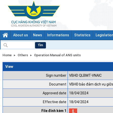
About us
News
Informations
Statistics
Legislatio
Tìm
Home
Others
Operation Manual of ANS units
View
Sign number
VBHD QLBMT-VNAIC
Document
VBHĐ bảo đảm dịch vụ giữ
Approved date
18/04/2024
Effective date
18/04/2024
File đính kèm 1