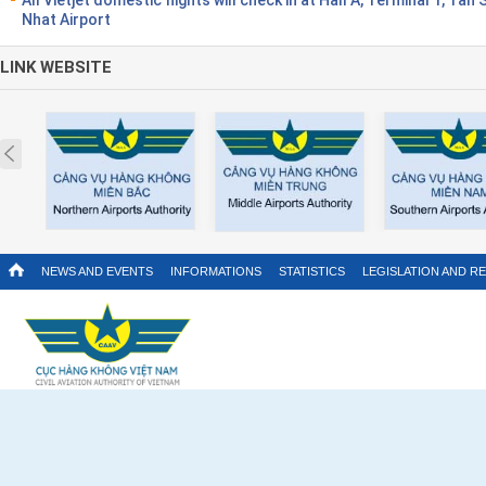
Nhat Airport
LINK WEBSITE
Prev
NEWS AND EVENTS
INFORMATIONS
STATISTICS
LEGISLATION AND R