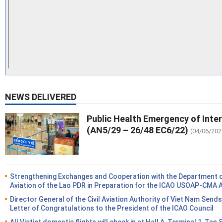
NEWS DELIVERED
Public Health Emergency of Inte
(AN5/29 – 26/48 EC6/22)
(04/06/202
Strengthening Exchanges and Cooperation with the Department of
Aviation of the Lao PDR in Preparation for the ICAO USOAP-CMA 
Director General of the Civil Aviation Authority of Viet Nam Sends
Letter of Congratulations to the President of the ICAO Council
All Vietjet domestic flights will check in at Hall A, Terminal 1, Tan