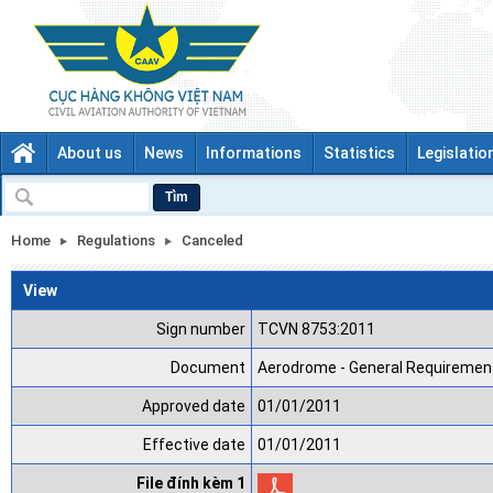
About us
News
Informations
Statistics
Legislatio
Tìm
Home
Regulations
Canceled
View
Sign number
TCVN 8753:2011
Document
Aerodrome - General Requirement
Approved date
01/01/2011
Effective date
01/01/2011
File đính kèm 1