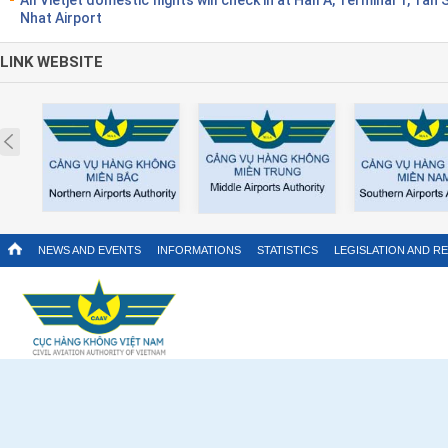
Nhat Airport
LINK WEBSITE
Prev
NEWS AND EVENTS
INFORMATIONS
STATISTICS
LEGISLATION AND R