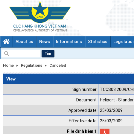
About us
News
Informations
Statistics
Legislatio
Tìm
Home
Regulations
Canceled
View
Sign number
TCCS03:2009/CH
Document
Heliport - Standa
Approved date
25/03/2009
Effective date
25/03/2009
File đính kèm 1