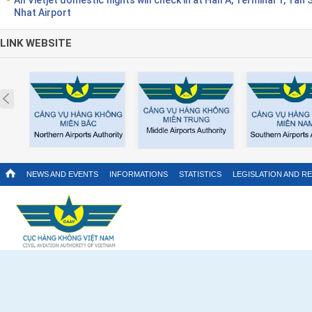
Nhat Airport
LINK WEBSITE
Prev
NEWS AND EVENTS
INFORMATIONS
STATISTICS
LEGISLATION AND R