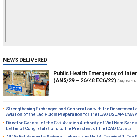
NEWS DELIVERED
Public Health Emergency of Inte
(AN5/29 – 26/48 EC6/22)
(04/06/202
Strengthening Exchanges and Cooperation with the Department of
Aviation of the Lao PDR in Preparation for the ICAO USOAP-CMA 
Director General of the Civil Aviation Authority of Viet Nam Sends
Letter of Congratulations to the President of the ICAO Council
All Vietjet domestic flights will check in at Hall A, Terminal 1, Tan