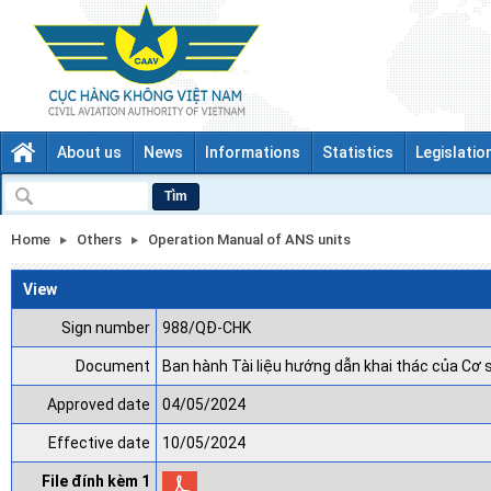
About us
News
Informations
Statistics
Legislatio
Tìm
Home
Others
Operation Manual of ANS units
View
Sign number
988/QĐ-CHK
Document
Ban hành Tài liệu hướng dẫn khai thác của Cơ 
Approved date
04/05/2024
Effective date
10/05/2024
File đính kèm 1