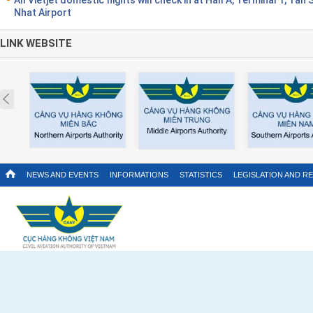
Nhat Airport
LINK WEBSITE
Prev
NEWS AND EVENTS
INFORMATIONS
STATISTICS
LEGISLATION AND R