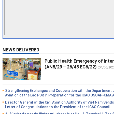
NEWS DELIVERED
Public Health Emergency of Inte
(AN5/29 – 26/48 EC6/22)
(04/06/202
Strengthening Exchanges and Cooperation with the Department of
Aviation of the Lao PDR in Preparation for the ICAO USOAP-CMA 
Director General of the Civil Aviation Authority of Viet Nam Sends
Letter of Congratulations to the President of the ICAO Council
All Vietjet domestic flights will check in at Hall A, Terminal 1, Tan