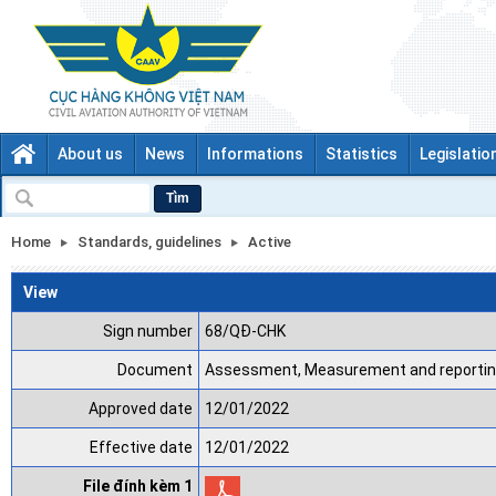
About us
News
Informations
Statistics
Legislatio
Tìm
Home
Standards, guidelines
Active
View
Sign number
68/QĐ-CHK
Document
Assessment, Measurement and reporting
Approved date
12/01/2022
Effective date
12/01/2022
File đính kèm 1