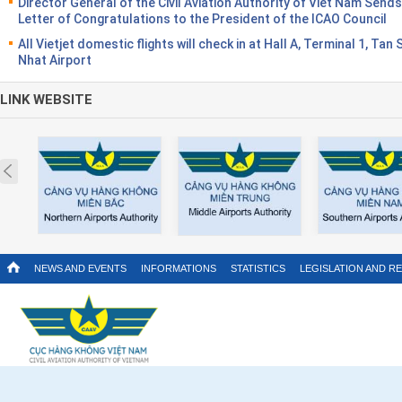
Director General of the Civil Aviation Authority of Viet Nam Sends
Letter of Congratulations to the President of the ICAO Council
All Vietjet domestic flights will check in at Hall A, Terminal 1, Tan
Nhat Airport
LINK WEBSITE
Prev
NEWS AND EVENTS
INFORMATIONS
STATISTICS
LEGISLATION AND R