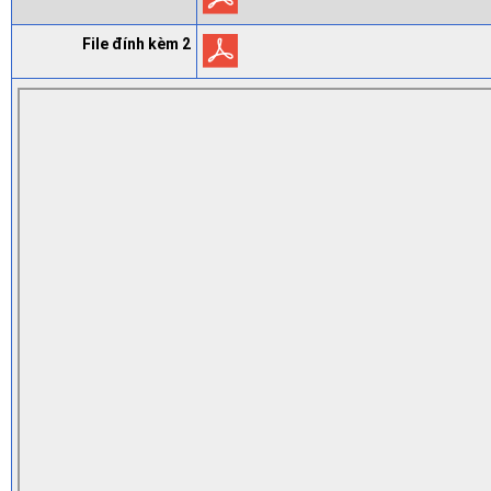
File đính kèm 2