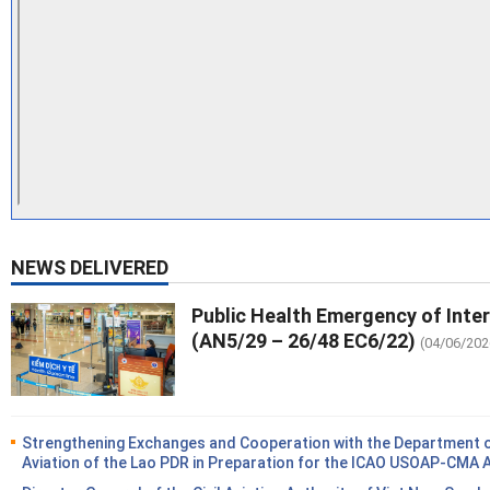
NEWS DELIVERED
Public Health Emergency of Inte
(AN5/29 – 26/48 EC6/22)
(04/06/202
Strengthening Exchanges and Cooperation with the Department of
Aviation of the Lao PDR in Preparation for the ICAO USOAP-CMA 