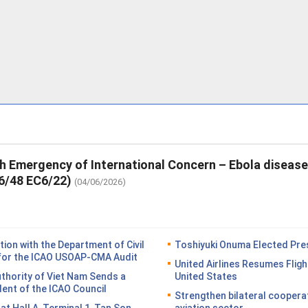
th Emergency of International Concern – Ebola diseas
6/48 EC6/22)
(04/06/2026)
on with the Department of Civil
Toshiyuki Onuma Elected Pres
n for the ICAO USOAP-CMA Audit
United Airlines Resumes Fligh
Authority of Viet Nam Sends a
United States
dent of the ICAO Council
Strengthen bilateral coopera
n at Hall A, Terminal 1, Tan Son
aviation sector.