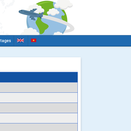
tages