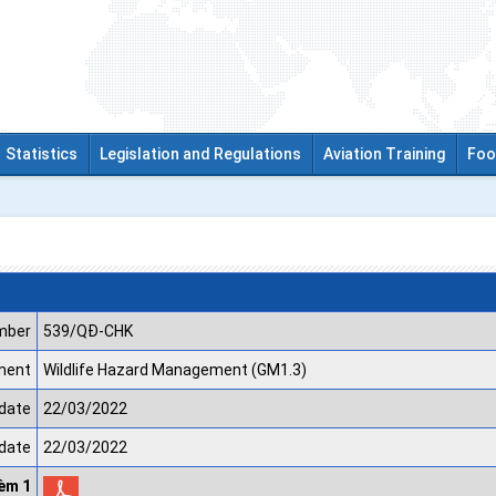
Statistics
Legislation and Regulations
Aviation Training
Foo
mber
539/QĐ-CHK
ment
Wildlife Hazard Management (GM1.3)
date
22/03/2022
 date
22/03/2022
kèm 1