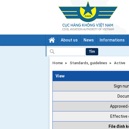
About us
News
Informations
Tìm
Home
Standards, guidelines
Active
View
Sign nu
Docu
Approved 
Effective
File đính 