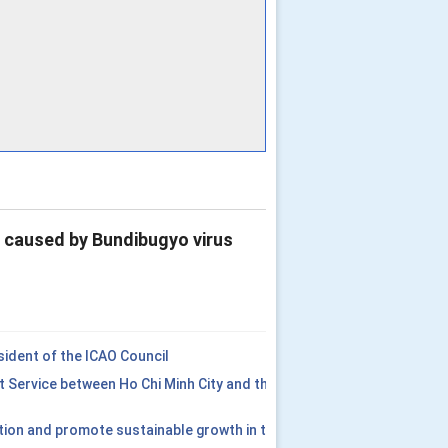
e caused by Bundibugyo virus
ident of the ICAO Council
t Service between Ho Chi Minh City and the
tion and promote sustainable growth in the