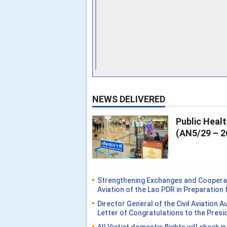
NEWS DELIVERED
Public Heal
(AN5/29 – 2
Strengthening Exchanges and Cooperati
Aviation of the Lao PDR in Preparatio
Director General of the Civil Aviation 
Letter of Congratulations to the Presi
All Vietjet domestic flights will check i