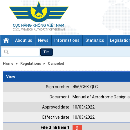
About us
News
Informations
Statistics
Legislatio
Tìm
Home
Regulations
Canceled
View
Sign number
456/CHK-QLC
Document
Manual of Aerodrome Design a
Approved date
10/03/2022
Effective date
10/03/2022
File đính kèm 1