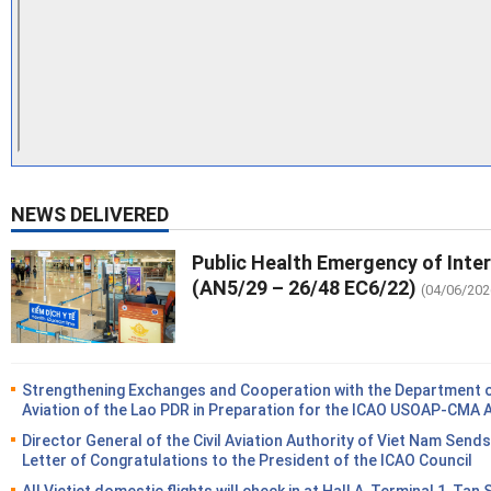
NEWS DELIVERED
Public Health Emergency of Inte
(AN5/29 – 26/48 EC6/22)
(04/06/202
Strengthening Exchanges and Cooperation with the Department of
Aviation of the Lao PDR in Preparation for the ICAO USOAP-CMA 
Director General of the Civil Aviation Authority of Viet Nam Sends
Letter of Congratulations to the President of the ICAO Council
All Vietjet domestic flights will check in at Hall A, Terminal 1, Tan