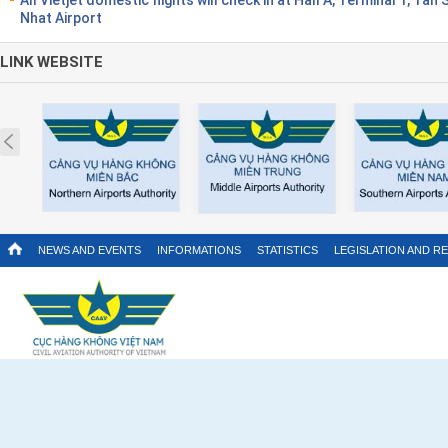
Nhat Airport
LINK WEBSITE
Prev
NEWS AND EVENTS
INFORMATIONS
STATISTICS
LEGISLATION AND R