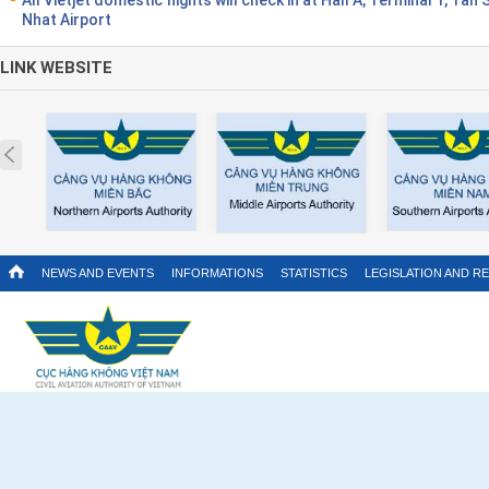
Nhat Airport
LINK WEBSITE
Prev
NEWS AND EVENTS
INFORMATIONS
STATISTICS
LEGISLATION AND R