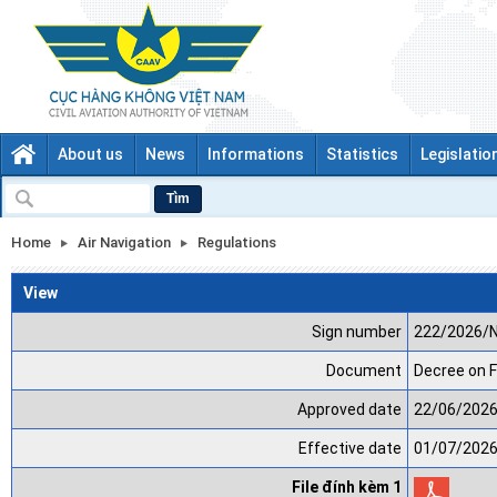
About us
News
Informations
Statistics
Legislatio
Tìm
Home
Air Navigation
Regulations
View
Sign number
222/2026/
Document
Decree on F
Approved date
22/06/202
Effective date
01/07/202
File đính kèm 1