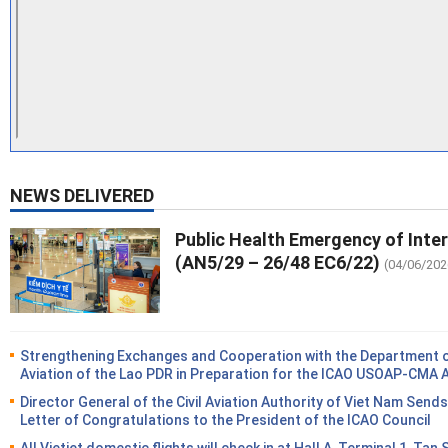
NEWS DELIVERED
Public Health Emergency of Inte
(AN5/29 – 26/48 EC6/22)
(04/06/202
Strengthening Exchanges and Cooperation with the Department of
Aviation of the Lao PDR in Preparation for the ICAO USOAP-CMA 
Director General of the Civil Aviation Authority of Viet Nam Sends
Letter of Congratulations to the President of the ICAO Council
All Vietjet domestic flights will check in at Hall A, Terminal 1, Tan