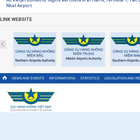
Nhat Airport
LINK WEBSITE
Prev
NEWS AND EVENTS
INFORMATIONS
STATISTICS
LEGISLATION AND R