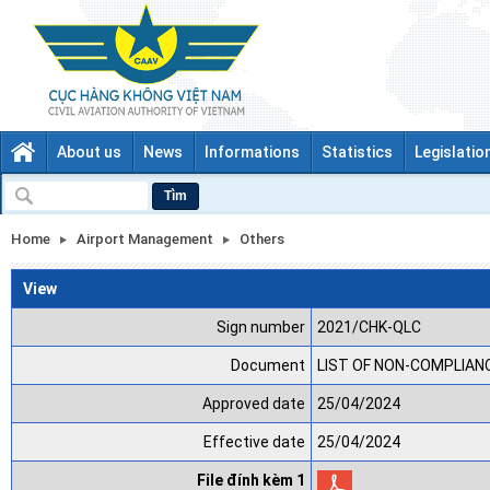
About us
News
Informations
Statistics
Legislatio
Tìm
Home
Airport Management
Others
View
Sign number
2021/CHK-QLC
Document
LIST OF NON-COMPLIANCE
Approved date
25/04/2024
Effective date
25/04/2024
File đính kèm 1