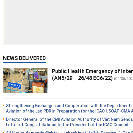
NEWS DELIVERED
Public Health Emergency of Inte
(AN5/29 – 26/48 EC6/22)
(04/06/202
Strengthening Exchanges and Cooperation with the Department of
Aviation of the Lao PDR in Preparation for the ICAO USOAP-CMA 
Director General of the Civil Aviation Authority of Viet Nam Sends
Letter of Congratulations to the President of the ICAO Council
All Vietjet domestic flights will check in at Hall A, Terminal 1, Tan