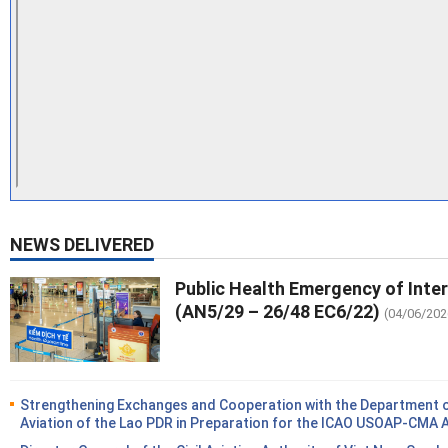
NEWS DELIVERED
Public Health Emergency of Inte
(AN5/29 – 26/48 EC6/22)
(04/06/202
Strengthening Exchanges and Cooperation with the Department of
Aviation of the Lao PDR in Preparation for the ICAO USOAP-CMA 