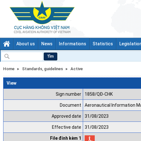
About us
News
Informations
Statistics
Legislatio
Tìm
Home
Standards, guidelines
Active
View
Sign number
1858/QĐ-CHK
Document
Aeronautical Information 
Approved date
31/08/2023
Effective date
31/08/2023
File đính kèm 1