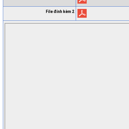
File đính kèm 2