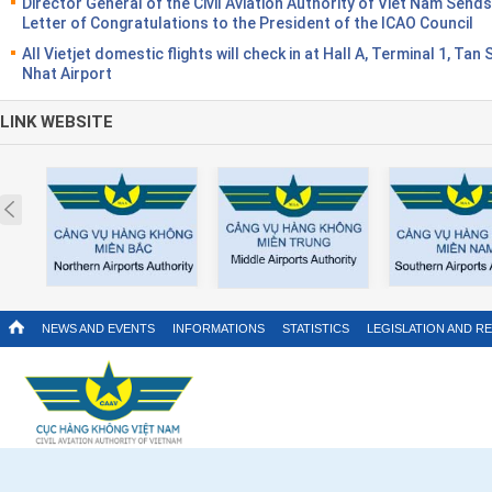
Director General of the Civil Aviation Authority of Viet Nam Sends
Letter of Congratulations to the President of the ICAO Council
All Vietjet domestic flights will check in at Hall A, Terminal 1, Tan
Nhat Airport
LINK WEBSITE
Prev
NEWS AND EVENTS
INFORMATIONS
STATISTICS
LEGISLATION AND R