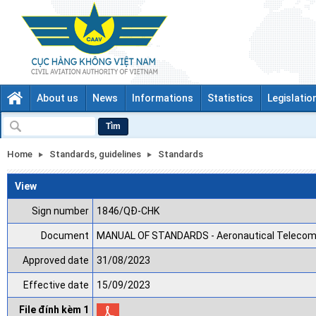
About us
News
Informations
Statistics
Legislatio
Tìm
Home
Standards, guidelines
Standards
View
Sign number
1846/QĐ-CHK
Document
MANUAL OF STANDARDS - Aeronautical Telecommu
Approved date
31/08/2023
Effective date
15/09/2023
File đính kèm 1