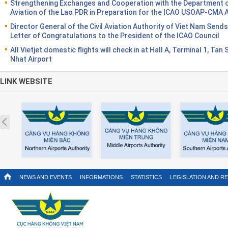
Strengthening Exchanges and Cooperation with the Department of
Aviation of the Lao PDR in Preparation for the ICAO USOAP-CMA 
Director General of the Civil Aviation Authority of Viet Nam Sends
Letter of Congratulations to the President of the ICAO Council
All Vietjet domestic flights will check in at Hall A, Terminal 1, Tan
Nhat Airport
LINK WEBSITE
Prev
NEWS AND EVENTS
INFORMATIONS
STATISTICS
LEGISLATION AND R