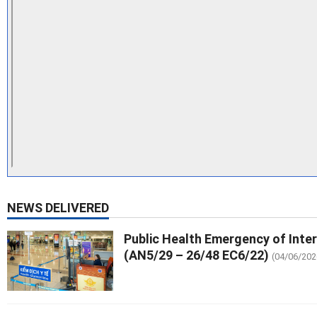
NEWS DELIVERED
Public Health Emergency of Inte
(AN5/29 – 26/48 EC6/22)
(04/06/202