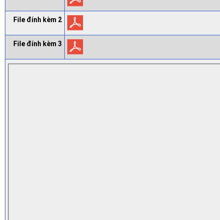
File đính kèm 2
File đính kèm 3