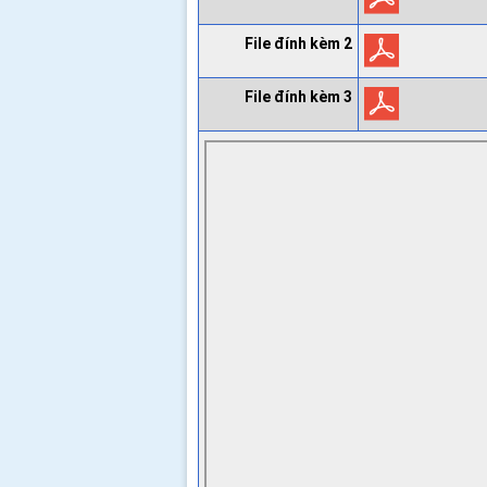
File đính kèm 2
File đính kèm 3