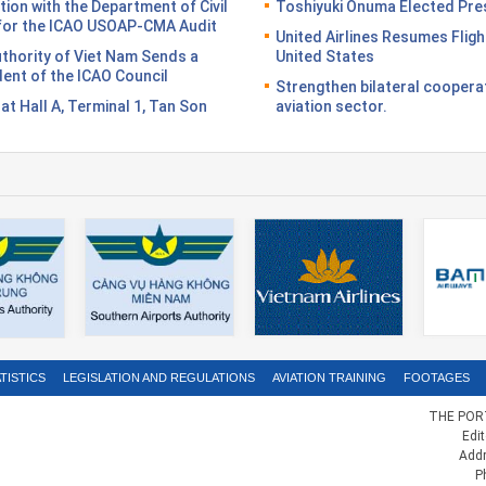
on with the Department of Civil
Toshiyuki Onuma Elected Pres
n for the ICAO USOAP-CMA Audit
United Airlines Resumes Fligh
Authority of Viet Nam Sends a
United States
dent of the ICAO Council
Strengthen bilateral coopera
n at Hall A, Terminal 1, Tan Son
aviation sector.
TISTICS
LEGISLATION AND REGULATIONS
AVIATION TRAINING
FOOTAGES
THE PORT
Edi
Addr
P