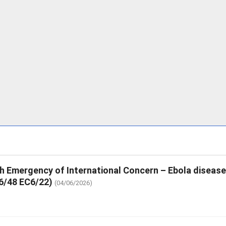
th Emergency of International Concern – Ebola diseas
6/48 EC6/22)
(04/06/2026)