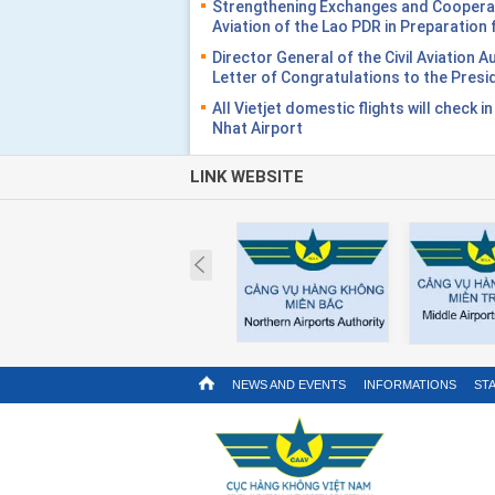
Strengthening Exchanges and Cooperati
Aviation of the Lao PDR in Preparatio
Director General of the Civil Aviation 
Letter of Congratulations to the Presi
All Vietjet domestic flights will check i
Nhat Airport
LINK WEBSITE
Prev
NEWS AND EVENTS
INFORMATIONS
STA