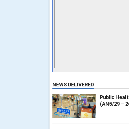
NEWS DELIVERED
Public Heal
(AN5/29 – 2