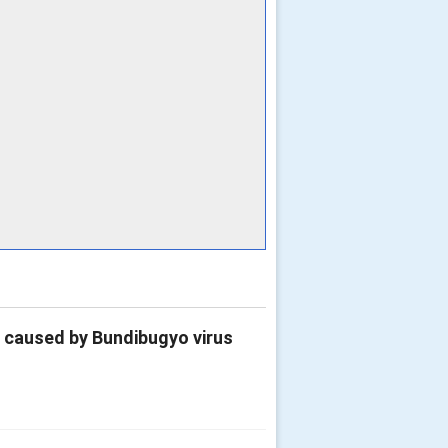
e caused by Bundibugyo virus