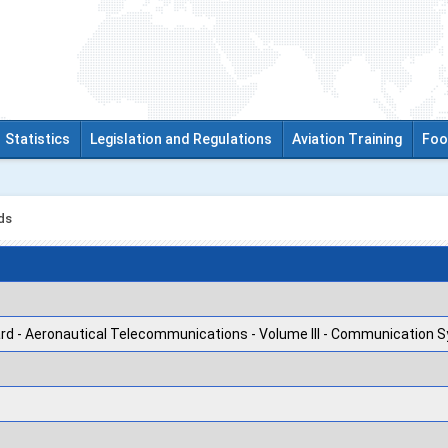
Statistics
Legislation and Regulations
Aviation Training
Foo
ds
rd - Aeronautical Telecommunications - Volume III - Communication