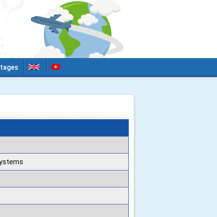
tages
 Systems