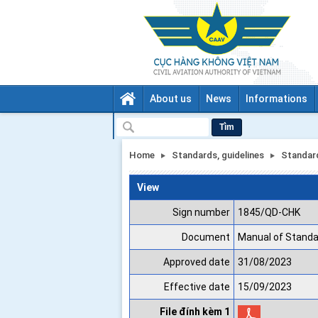
About us
News
Informations
Tìm
Home
Standards, guidelines
Standar
View
Sign number
1845/QD-CHK
Document
Manual of Standa
Approved date
31/08/2023
Effective date
15/09/2023
File đính kèm 1