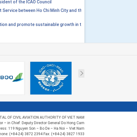
ident of the ICAO Council
t Service between Ho Chi Minh City and the
tion and promote sustainable growth in the
Next
AL OF CIVIL AVIATION AUTHORITY OF VIET NAM
tor – in Chief: Deputy Director General Do Hong Cam
ess: 119 Nguyen Son – Bo De – Ha Noi – Viet Nam
hone: (+84-24) 3872 2394 Fax: (+84-24) 3827 1933