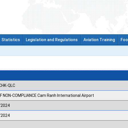
Statistics
Legislation and Regulations
Aviation Training
Foo
CHK-QLC
F NON-COMPLIANCE Cam Ranh International Airport
/2024
/2024