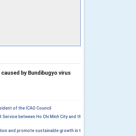
e caused by Bundibugyo virus
ident of the ICAO Council
t Service between Ho Chi Minh City and the
tion and promote sustainable growth in the