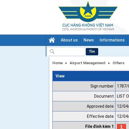
About us
News
Informations
Tìm
Home
Airport Management
Others
View
Sign number
1787/
Document
LIST O
Approved date
12/04
Effective date
12/04
File đính kèm 1