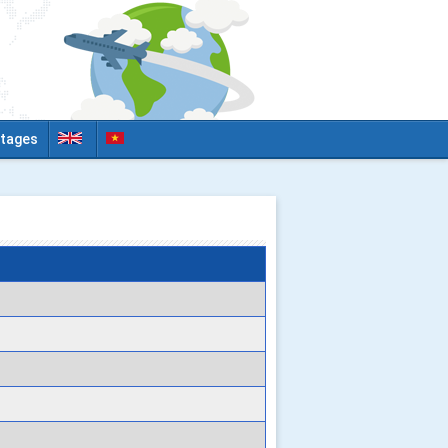
tages