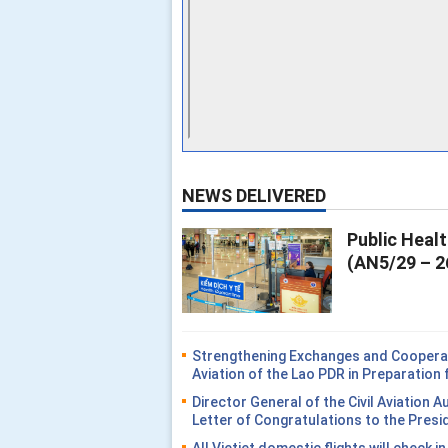
NEWS DELIVERED
Public Heal
(AN5/29 – 2
Strengthening Exchanges and Cooperati
Aviation of the Lao PDR in Preparatio
Director General of the Civil Aviation 
Letter of Congratulations to the Presi
All Vietjet domestic flights will check i