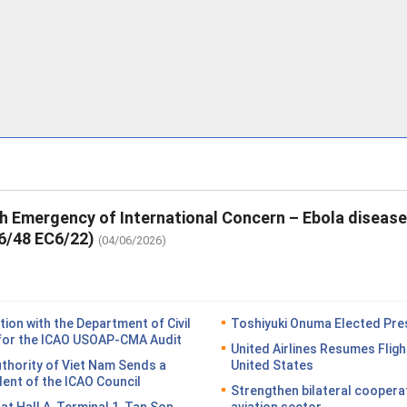
th Emergency of International Concern – Ebola diseas
6/48 EC6/22)
(04/06/2026)
on with the Department of Civil
Toshiyuki Onuma Elected Pres
n for the ICAO USOAP-CMA Audit
United Airlines Resumes Fligh
Authority of Viet Nam Sends a
United States
dent of the ICAO Council
Strengthen bilateral coopera
n at Hall A, Terminal 1, Tan Son
aviation sector.