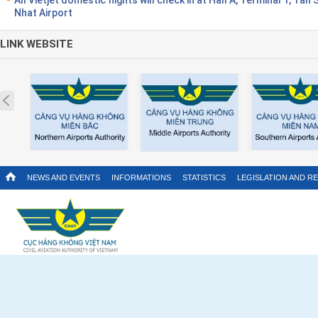
Nhat Airport
LINK WEBSITE
Prev
NEWS AND EVENTS
INFORMATIONS
STATISTICS
LEGISLATION AND R