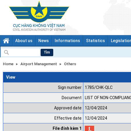
About us
News
Informations
Statistics
Legislatio
Tìm
Home
Airport Management
Others
View
Sign number
1785/CHK-QLC
Document
LIST OF NON-COMPLIANCE
Approved date
12/04/2024
Effective date
12/04/2024
File đính kèm 1