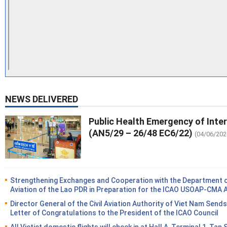
NEWS DELIVERED
Public Health Emergency of Inte
(AN5/29 – 26/48 EC6/22)
(04/06/202
Strengthening Exchanges and Cooperation with the Department of
Aviation of the Lao PDR in Preparation for the ICAO USOAP-CMA 
Director General of the Civil Aviation Authority of Viet Nam Sends
Letter of Congratulations to the President of the ICAO Council
All Vietjet domestic flights will check in at Hall A, Terminal 1, Tan