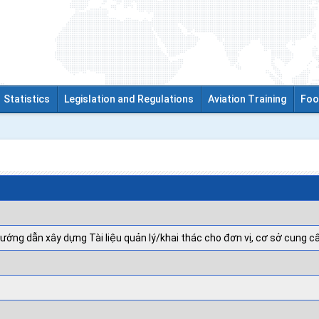
Statistics
Legislation and Regulations
Aviation Training
Foo
ướng dẫn xây dựng Tài liệu quản lý/khai thác cho đơn vị, cơ sở cung c