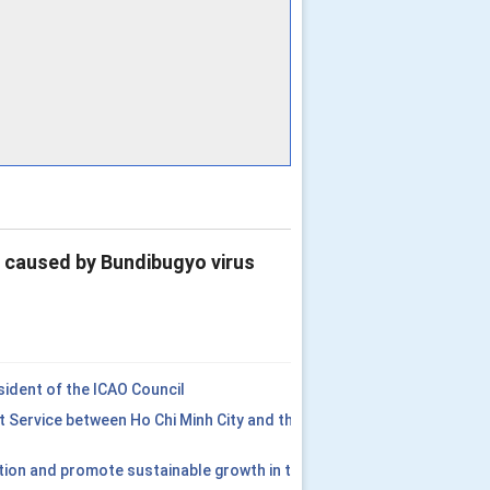
e caused by Bundibugyo virus
ident of the ICAO Council
t Service between Ho Chi Minh City and the
tion and promote sustainable growth in the