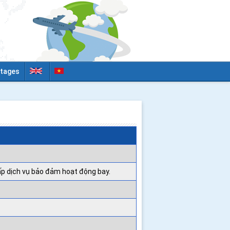
tages
ấp dịch vụ bảo đảm hoạt động bay.