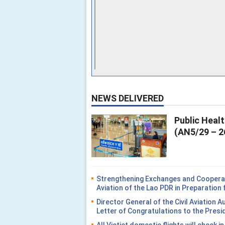
NEWS DELIVERED
Public Heal
(AN5/29 – 2
Strengthening Exchanges and Cooperati
Aviation of the Lao PDR in Preparatio
Director General of the Civil Aviation 
Letter of Congratulations to the Presi
All Vietjet domestic flights will check i