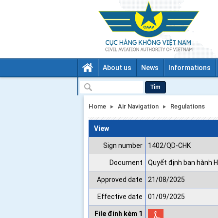
About us
News
Informations
Tìm
Home
Air Navigation
Regulations
View
Sign number
1402/QD-CHK
Document
Quyết định ban hành H
Approved date
21/08/2025
Effective date
01/09/2025
File đính kèm 1