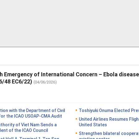
th Emergency of International Concern – Ebola diseas
6/48 EC6/22)
(04/06/2026)
on with the Department of Civil
Toshiyuki Onuma Elected Pres
n for the ICAO USOAP-CMA Audit
United Airlines Resumes Fligh
Authority of Viet Nam Sends a
United States
dent of the ICAO Council
Strengthen bilateral coopera
n at Hall A, Terminal 1, Tan Son
aviation sector.