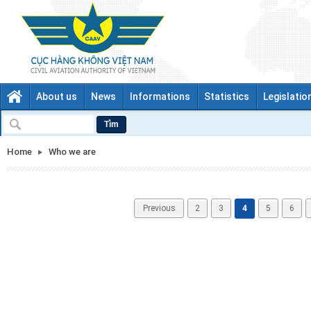
About us
News
Informations
Statistics
Legislatio
Tìm
Home
Who we are
Previous
2
3
4
5
6