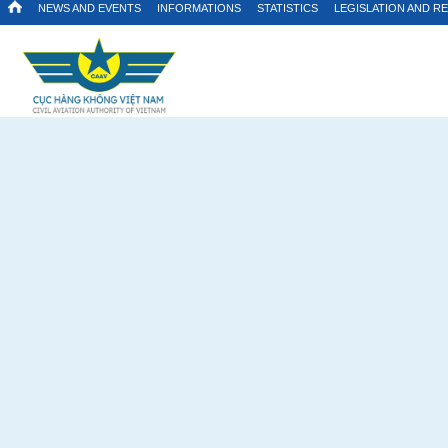
NEWS AND EVENTS
INFORMATIONS
STATISTICS
LEGISLATION AND R