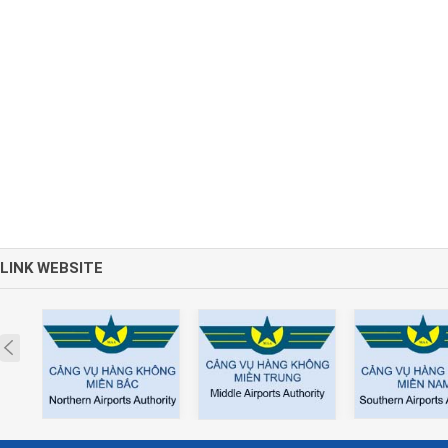
LINK WEBSITE
Prev