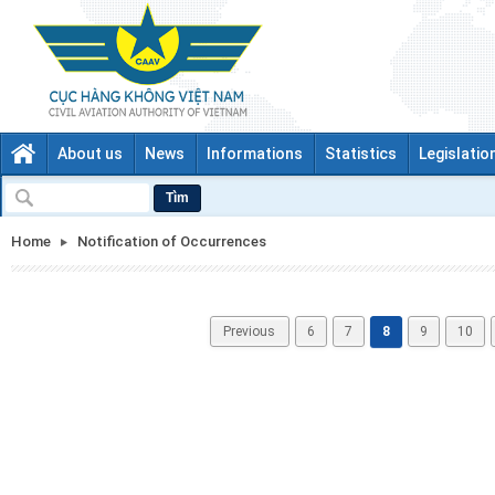
About us
News
Informations
Statistics
Legislatio
Tìm
Home
Notification of Occurrences
Previous
6
7
8
9
10