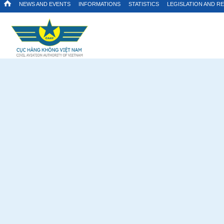
NEWS AND EVENTS
INFORMATIONS
STATISTICS
LEGISLATION AND R