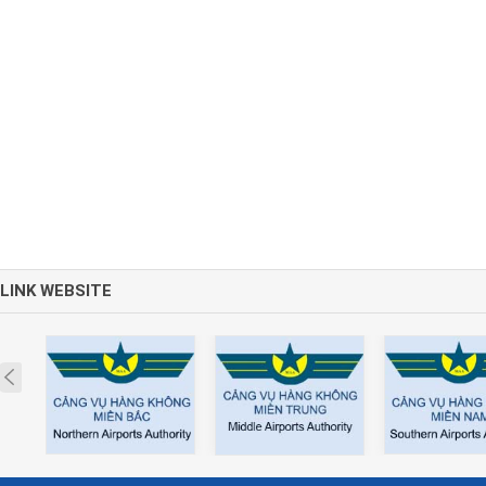
LINK WEBSITE
Prev