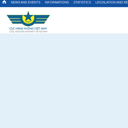
NEWS AND EVENTS
INFORMATIONS
STATISTICS
LEGISLATION AND R