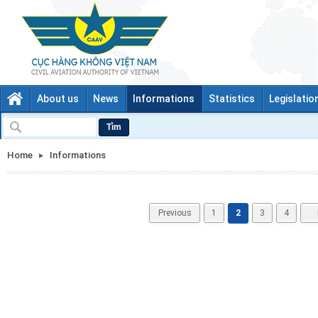
About us
News
Informations
Statistics
Legislatio
Tìm
Home
Informations
Previous
1
2
3
4