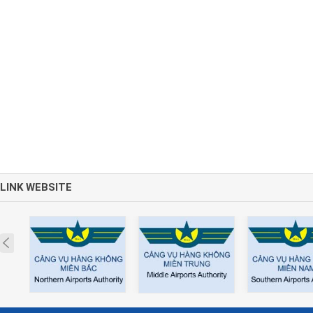
LINK WEBSITE
Prev