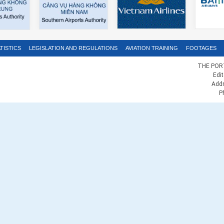
TISTICS
LEGISLATION AND REGULATIONS
AVIATION TRAINING
FOOTAGES
THE PORT
Edi
Addr
P