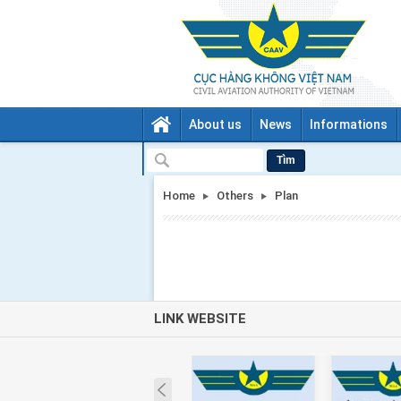
About us
News
Informations
Tìm
Home
Others
Plan
LINK WEBSITE
Prev