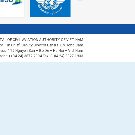
AL OF CIVIL AVIATION AUTHORITY OF VIET NAM
tor – in Chief: Deputy Director General Do Hong Cam
ess: 119 Nguyen Son – Bo De – Ha Noi – Viet Nam
hone: (+84-24) 3872 2394 Fax: (+84-24) 3827 1933