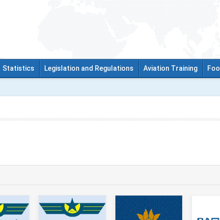
Statistics
Legislation and Regulations
Aviation Training
Foo