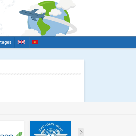
tages
Next