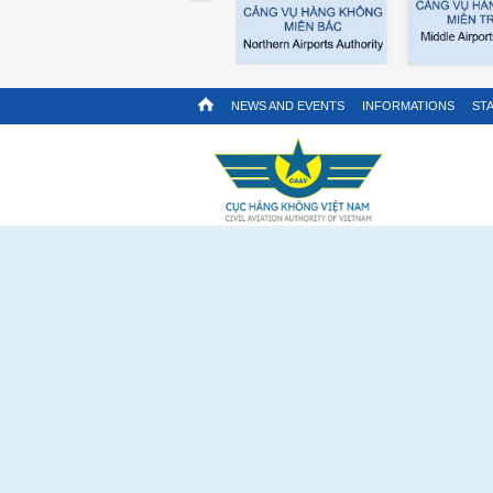
NEWS AND EVENTS
INFORMATIONS
STA